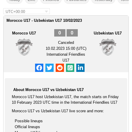
UTC+00:00
Morocco U17 - Uzbekistan U17 10/02/2023
0
0
Morocco U17
Uzbekistan U17
Canceled
10.02.2023 15:00 (UTC)
International Friendlies
U17
About Morocco U17 vs Uzbekistan U17
Morocco U17 host Uzbekistan U17, the match starts on Friday
10 February 2023 UTC time in the International Friendlies U17
Morocco U17 vs Uzbekistan U17 live score and more:
Possible lineups
Official lineups