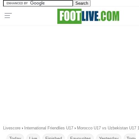
Livescore
›
International Friendlies U17
›
Morocco U17 vs Uzbekistan U17 
Today
Live
Finished
Favourites
Yesterday
Tomor