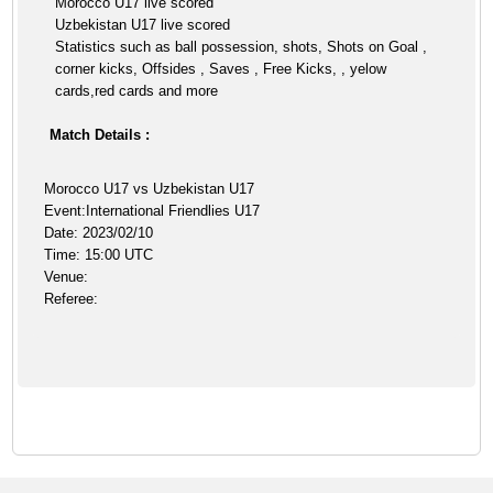
Morocco U17 live scored
Uzbekistan U17 live scored
Statistics such as ball possession, shots, Shots on Goal ,
corner kicks, Offsides , Saves , Free Kicks, , yelow
cards,red cards and more
Match Details :
Morocco U17 vs Uzbekistan U17
Event:International Friendlies U17
Date: 2023/02/10
Time: 15:00 UTC
Venue:
Referee: