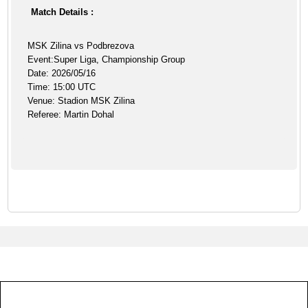
Match Details :
MSK Zilina vs Podbrezova
Event:Super Liga, Championship Group
Date: 2026/05/16
Time: 15:00 UTC
Venue: Stadion MSK Zilina
Referee: Martin Dohal