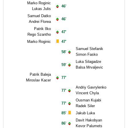
Marko Roginic
46'
Lukas Julis
Samuel Datko
46'
Andrei Florea
Patrik Ilko
47'
Rego Szantho
Marko Roginic
47'
Samuel Stefanik
58'
Simon Fasko
Luka Silagadze
59'
Balsa Mrvaljevic
Patrik Baleja
77'
Miroslav Kacer
Andriy Gavrylenko
77'
Vincent Chyla
Ousman Kujabi
77'
Radek Siler
85'
Jakub Luka
Davit Hakobyan
86'
Kevor Palumets