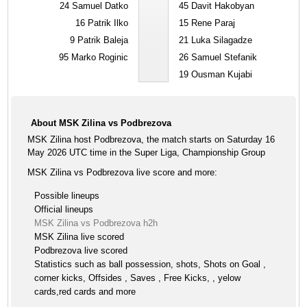
24
Samuel Datko
45
Davit Hakobyan
16
Patrik Ilko
15
Rene Paraj
9
Patrik Baleja
21
Luka Silagadze
95
Marko Roginic
26
Samuel Stefanik
19
Ousman Kujabi
About MSK Zilina vs Podbrezova
MSK Zilina host Podbrezova, the match starts on Saturday 16
May 2026 UTC time in the Super Liga, Championship Group
MSK Zilina vs Podbrezova live score and more:
Possible lineups
Official lineups
MSK Zilina vs Podbrezova h2h
MSK Zilina live scored
Podbrezova live scored
Statistics such as ball possession, shots, Shots on Goal ,
corner kicks, Offsides , Saves , Free Kicks, , yelow
cards,red cards and more