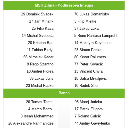
MSK Zilina - Podbrezova lineups
29
Dominik Svacek
70
Lukas Domanisky
17
Jan Minarik
3
Filip Mielke
25
Filip Kasa
37
Jakub Luka
14
Michal Svoboda
5
Rene Rantusa Lampreht
20
Kristian Bari
14
Maksym Khyminets
11
Fabian Bzdyl
23
Simon Fasko
66
Miroslav Kacer
80
Kevor Palumets
8
Rego Szantho
77
Peter Kovacik
10
Andrei Florea
13
Vincent Chyla
39
Lukas Julis
18
Balsa Mrvaljevic
23
Michal Fasko
10
Radek Siler
Bench
26
Tamas Tarcsi
95
Matej Juricka
4
Marco Bortoli
17
Patrik Filippov
3
Issah Mohammed
7
Roland Galcik
28
Aleksandre Narimanidze
44
Andriy Gavrylenko