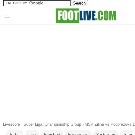
Livescore
›
Super Liga, Championship Group
›
MSK Zilina vs Podbrezova 1
Today
Live
Finished
Favourites
Yesterday
Tomor