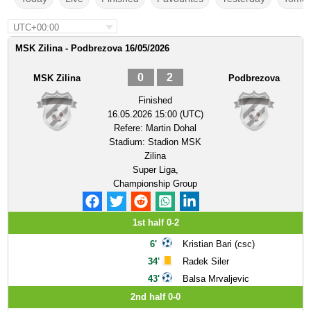
UTC+00:00
MSK Zilina - Podbrezova 16/05/2026
0
2
MSK Zilina
Podbrezova
Finished
16.05.2026 15:00 (UTC)
Refere:
Martin Dohal
Stadium:
Stadion MSK
Zilina
Super Liga,
Championship Group
1st half 0-2
6'
Kristian Bari (csc)
34'
Radek Siler
43'
Balsa Mrvaljevic
2nd half 0-0