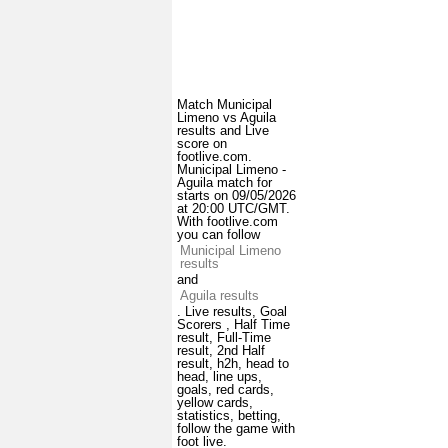
Match Municipal
Limeno vs Aguila
results and Live
score on
footlive.com.
Municipal Limeno -
Aguila match for
starts on 09/05/2026
at 20:00 UTC/GMT.
With footlive.com
you can follow
Municipal Limeno
results
and
Aguila results
. Live results, Goal
Scorers , Half Time
result, Full-Time
result, 2nd Half
result, h2h, head to
head, line ups,
goals, red cards,
yellow cards,
statistics, betting,
follow the game with
foot live.