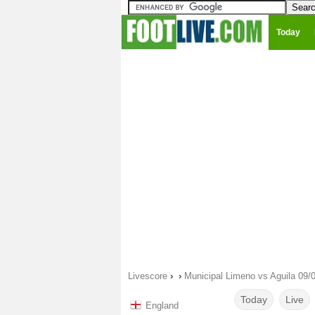
Today
Livescore
›
›
Municipal Limeno vs Aguila 09/
Today
Live
England