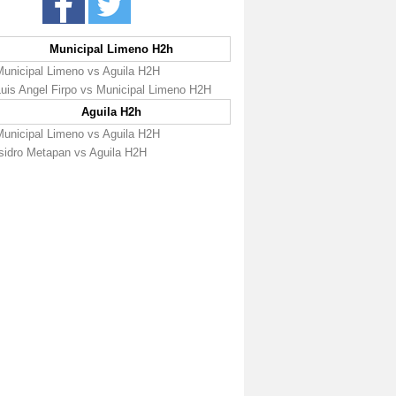
Municipal Limeno H2h
Municipal Limeno vs Aguila H2H
Luis Angel Firpo vs Municipal Limeno H2H
Aguila H2h
Municipal Limeno vs Aguila H2H
Isidro Metapan vs Aguila H2H