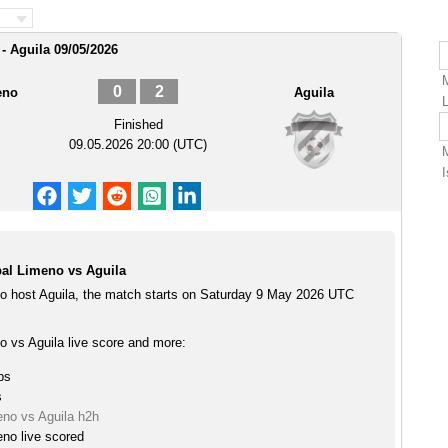
- Aguila 09/05/2026
0
2
eno
Aguila
Finished
09.05.2026 20:00 (UTC)
al Limeno vs Aguila
o host Aguila, the match starts on Saturday 9 May 2026 UTC
o vs Aguila live score and more:
ps
s
eno vs Aguila h2h
no live scored