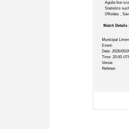
Aguila live sc
Statistics suc
Offsides , Sav
Match Details 
Municipal Limen
Event:
Date: 2026/05/0
Time: 20:00 UT
Venue:
Referee: