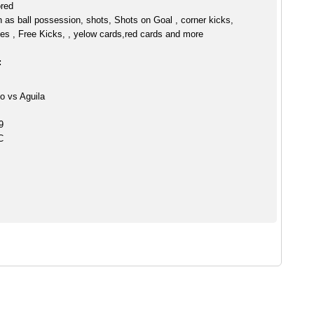
ored
h as ball possession, shots, Shots on Goal , corner kicks,
es , Free Kicks, , yelow cards,red cards and more
:
o vs Aguila
9
C