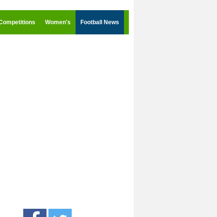
Competitions
Women's
Football News