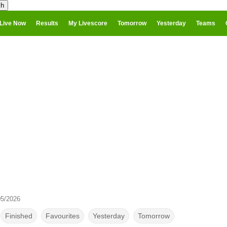
Live Now
Results
My Livescore
Tomorrow
Yesterday
Teams
05/2026
Finished
Favourites
Yesterday
Tomorrow