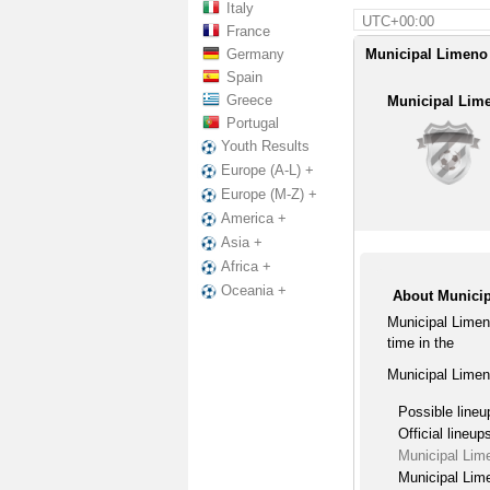
Italy
UTC+00:00
France
Germany
Municipal Limeno 
Spain
Greece
Municipal Lim
Portugal
Youth Results
Europe (A-L) +
Europe (M-Z) +
America +
Asia +
Africa +
Oceania +
About Municip
Municipal Limen
time in the
Municipal Limen
Possible lineu
Official lineup
Municipal Lim
Municipal Lime