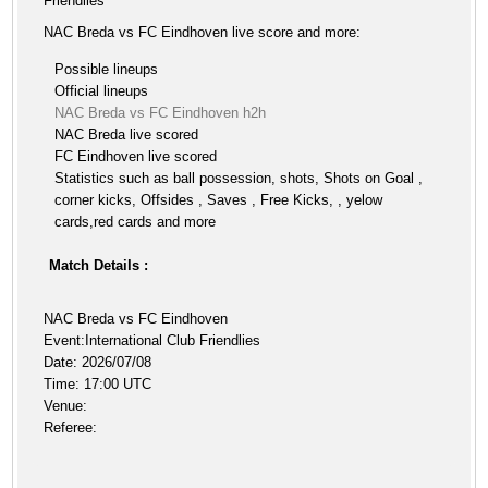
Friendlies
NAC Breda vs FC Eindhoven live score and more:
Possible lineups
Official lineups
NAC Breda vs FC Eindhoven h2h
NAC Breda live scored
FC Eindhoven live scored
Statistics such as ball possession, shots, Shots on Goal ,
corner kicks, Offsides , Saves , Free Kicks, , yelow
cards,red cards and more
Match Details :
NAC Breda vs FC Eindhoven
Event:International Club Friendlies
Date: 2026/07/08
Time: 17:00 UTC
Venue:
Referee: