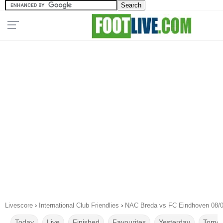
Livescore
›
International Club Friendlies
›
NAC Breda vs FC Eindhoven 08/
Today
Live
Finished
Favourites
Yesterday
Tomor