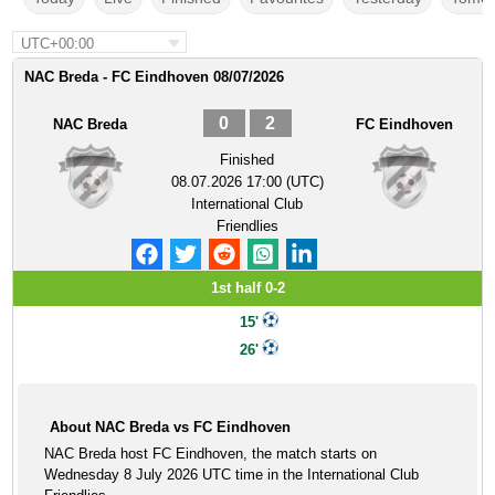
UTC+00:00
NAC Breda - FC Eindhoven 08/07/2026
0
2
NAC Breda
FC Eindhoven
Finished
08.07.2026 17:00 (UTC)
International Club
Friendlies
1st half 0-2
15'
26'
About NAC Breda vs FC Eindhoven
NAC Breda host FC Eindhoven, the match starts on
Wednesday 8 July 2026 UTC time in the International Club