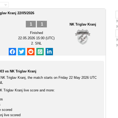
iglav Kranj 22/05/2026
1
1
NK Triglav Kranj
Finished
22.05.2026 15:00 (UTC)
2. SNL
03 vs NK Triglav Kranj
 NK Triglav Kranj, the match starts on Friday 22 May 2026 UTC
NL
K Triglav Kranj live score and more:
ps
s
e scored
nj live scored