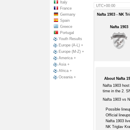
Italy
UTC+00:00
France
Germany
Nafta 1903 - NK Tr
Spain
Greece
Nafta 1903
Portugal
Youth Results
Europe (A-L) +
Europe (M-Z) +
America +
Asia +
Africa +
Oceania +
About Nafta 19
Nafta 1903 host
time in the 2. S
Nafta 1903 vs N
Possible lineu
Official lineup
Nafta 1903 liv
NK Triglav Kra