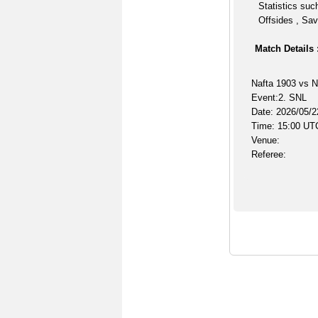
Statistics suc
Offsides , Sav
Match Details 
Nafta 1903 vs N
Event:2. SNL
Date: 2026/05/2
Time: 15:00 UT
Venue:
Referee: