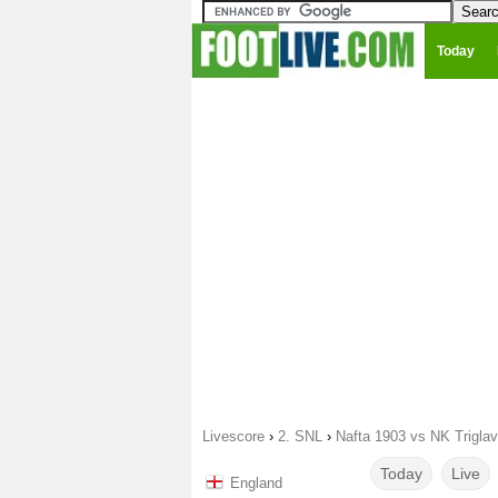
Today
Livescore
›
2. SNL
›
Nafta 1903 vs NK Triglav
Today
Live
England