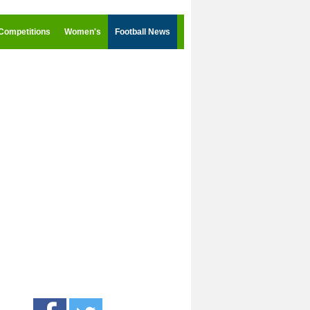
Competitions
Women's
Football News