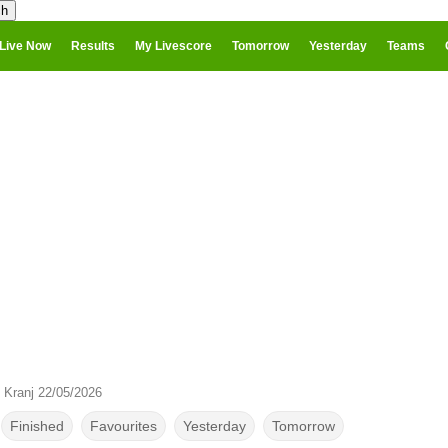
Live Now
Results
My Livescore
Tomorrow
Yesterday
Teams
 Kranj 22/05/2026
Finished
Favourites
Yesterday
Tomorrow