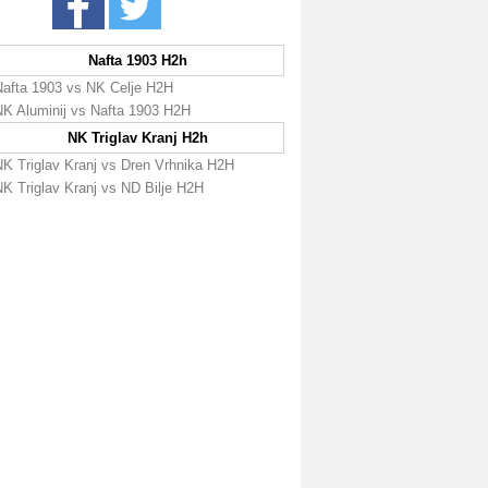
Nafta 1903 H2h
Nafta 1903 vs NK Celje H2H
NK Aluminij vs Nafta 1903 H2H
NK Triglav Kranj H2h
NK Triglav Kranj vs Dren Vrhnika H2H
NK Triglav Kranj vs ND Bilje H2H