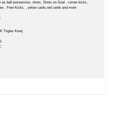
h as ball possession, shots, Shots on Goal , corner kicks,
es , Free Kicks, , yelow cards,red cards and more
:
K Triglav Kranj
2
C