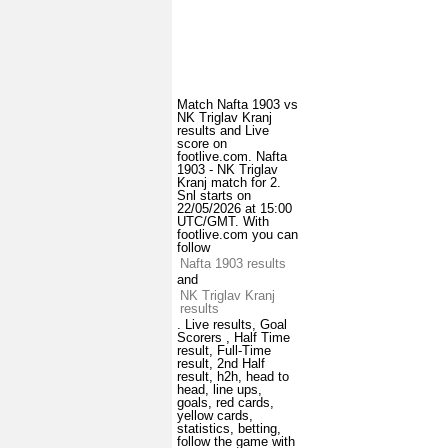
Match Nafta 1903 vs
NK Triglav Kranj
results and Live
score on
footlive.com. Nafta
1903 - NK Triglav
Kranj match for 2.
Snl starts on
22/05/2026 at 15:00
UTC/GMT. With
footlive.com you can
follow
Nafta 1903 results
and
NK Triglav Kranj
results
. Live results, Goal
Scorers , Half Time
result, Full-Time
result, 2nd Half
result, h2h, head to
head, line ups,
goals, red cards,
yellow cards,
statistics, betting,
follow the game with