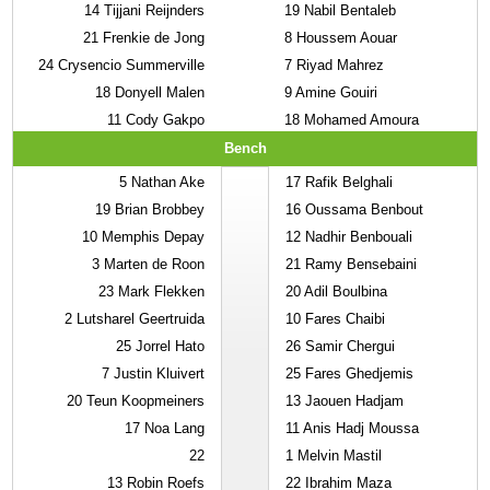
14
Tijjani Reijnders
19
Nabil Bentaleb
21
Frenkie de Jong
8
Houssem Aouar
24
Crysencio Summerville
7
Riyad Mahrez
18
Donyell Malen
9
Amine Gouiri
11
Cody Gakpo
18
Mohamed Amoura
Bench
5
Nathan Ake
17
Rafik Belghali
19
Brian Brobbey
16
Oussama Benbout
10
Memphis Depay
12
Nadhir Benbouali
3
Marten de Roon
21
Ramy Bensebaini
23
Mark Flekken
20
Adil Boulbina
2
Lutsharel Geertruida
10
Fares Chaibi
25
Jorrel Hato
26
Samir Chergui
7
Justin Kluivert
25
Fares Ghedjemis
20
Teun Koopmeiners
13
Jaouen Hadjam
17
Noa Lang
11
Anis Hadj Moussa
22
1
Melvin Mastil
13
Robin Roefs
22
Ibrahim Maza