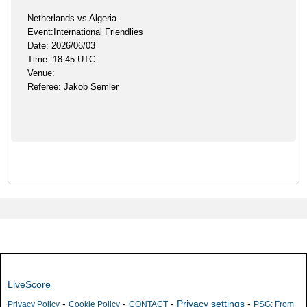
Netherlands vs Algeria
Event:International Friendlies
Date: 2026/06/03
Time: 18:45 UTC
Venue:
Referee: Jakob Semler
LiveScore
-
-
-
Privacy settings
-
Privacy Policy
Cookie Policy
CONTACT
PSG: From