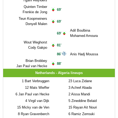
Tijjani Reijnders
Quinten Timber
69'
Frenkie de Jong
Teun Koopmeiners
69'
Donyell Malen
Adil Boulbina
69'
Mohamed Amoura
Wout Weghorst
81'
Cody Gakpo
86'
Anis Hadj Moussa
Brian Brobbey
88'
Jan Paul van Hecke
Netherlands - Algeria lineups
1
Bart Verbruggen
23
Luca Zidane
12
Mats Wieffer
3
Achref Abada
6
Jan Paul van Hecke
2
Aissa Mandi
4
Virgil van Dijk
5
Zineddine Belaid
15
Micky van de Ven
15
Rayan Ait Nouri
8
Ryan Gravenberch
6
Ramiz Zerrouki