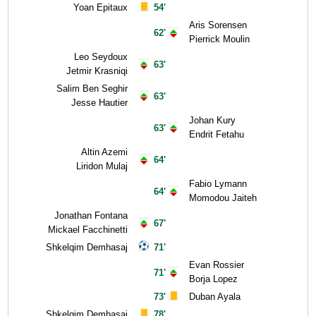
Yoan Epitaux
54'
Aris Sorensen
62'
Pierrick Moulin
Leo Seydoux
63'
Jetmir Krasniqi
Salim Ben Seghir
63'
Jesse Hautier
Johan Kury
63'
Endrit Fetahu
Altin Azemi
64'
Liridon Mulaj
Fabio Lymann
64'
Momodou Jaiteh
Jonathan Fontana
67'
Mickael Facchinetti
Shkelqim Demhasaj
71'
Evan Rossier
71'
Borja Lopez
73'
Duban Ayala
Shkelqim Demhasaj
78'