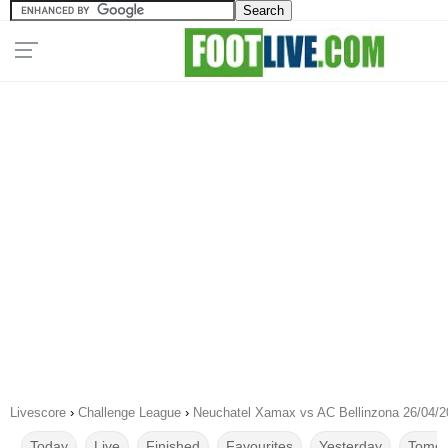
Livescore
›
Challenge League
›
Neuchatel Xamax vs AC Bellinzona 26/04/2
Today
Live
Finished
Favourites
Yesterday
Tomor