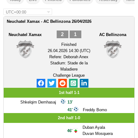
UTC+00:00
Neuchatel Xamax - AC Bellinzona 26/04/2026
2
1
Neuchatel Xamax
AC Bellinzona
Finished
26.04.2026 14:30 (UTC)
Refere:
Deborah Anex
Stadium:
Stade de la
Maladiere
Challenge League
1st half 1-1
Shkelqim Demhasaj
13'
41'
Freddy Bomo
2nd half 1-0
Duban Ayala
46'
Duvan Mosquera