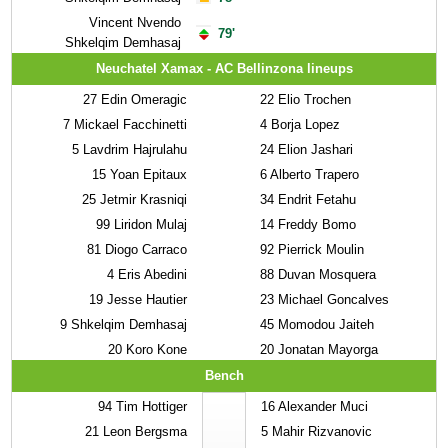
Vincent Nvendo
79'
Shkelqim Demhasaj
Neuchatel Xamax - AC Bellinzona lineups
27
Edin Omeragic
22
Elio Trochen
7
Mickael Facchinetti
4
Borja Lopez
5
Lavdrim Hajrulahu
24
Elion Jashari
15
Yoan Epitaux
6
Alberto Trapero
25
Jetmir Krasniqi
34
Endrit Fetahu
99
Liridon Mulaj
14
Freddy Bomo
81
Diogo Carraco
92
Pierrick Moulin
4
Eris Abedini
88
Duvan Mosquera
19
Jesse Hautier
23
Michael Goncalves
9
Shkelqim Demhasaj
45
Momodou Jaiteh
20
Koro Kone
20
Jonatan Mayorga
Bench
94
Tim Hottiger
16
Alexander Muci
21
Leon Bergsma
5
Mahir Rizvanovic