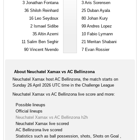
3
Jonathan Fontana
3
Aris Sorensen
36
Shiloh Reinhard
25
Duban Ayala
16
Leo Seydoux
80
Johan Kury
2
Ismael Sidibe
99
Andres Lopez
35
Altin Azemi
10
Fabio Lymann
11
Salim Ben Seghir
21
Meritan Shabani
90
Vincent Nvendo
7
Evan Rossier
About Neuchatel Xamax vs AC Bellinzona
Neuchatel Xamax host AC Bellinzona, the match starts on
Sunday 26 April 2026 UTC time in the Challenge League
Neuchatel Xamax vs AC Bellinzona live score and more:
Possible lineups
Official lineups
Neuchatel Xamax vs AC Bellinzona h2h
Neuchatel Xamax live scored
AC Bellinzona live scored
Statistics such as ball possession, shots, Shots on Goal ,