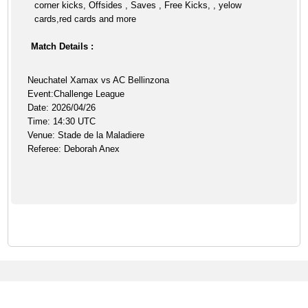
corner kicks, Offsides , Saves , Free Kicks, , yelow
cards,red cards and more
Match Details :
Neuchatel Xamax vs AC Bellinzona
Event:Challenge League
Date: 2026/04/26
Time: 14:30 UTC
Venue: Stade de la Maladiere
Referee: Deborah Anex