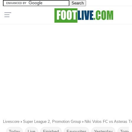
Livescore
›
Super League 2, Promotion Group
›
Niki Volos FC vs Asteras Tr
Today
Live
Finished
Favourites
Yesterday
Tomor