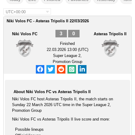
UTC+00:00
Niki Volos FC - Asteras Tripolis II 22/03/2026
3
0
Niki Volos FC
Asteras Tripolis II
Finished
22.03.2026 13:00 (UTC)
Super League 2,
Promotion Group
About Niki Volos FC vs Asteras Tripolis II
Niki Volos FC host Asteras Tripolis II, the match starts on
Sunday 22 March 2026 UTC time in the Super League 2,
Promotion Group
Niki Volos FC vs Asteras Tripolis II live score and more:
Possible lineups