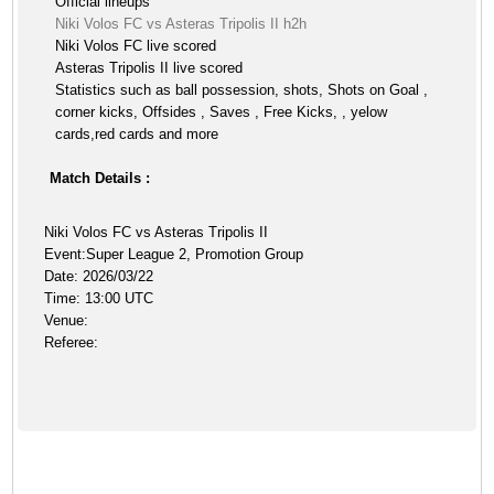
Official lineups
Niki Volos FC vs Asteras Tripolis II h2h
Niki Volos FC live scored
Asteras Tripolis II live scored
Statistics such as ball possession, shots, Shots on Goal ,
corner kicks, Offsides , Saves , Free Kicks, , yelow
cards,red cards and more
Match Details :
Niki Volos FC vs Asteras Tripolis II
Event:Super League 2, Promotion Group
Date: 2026/03/22
Time: 13:00 UTC
Venue:
Referee: