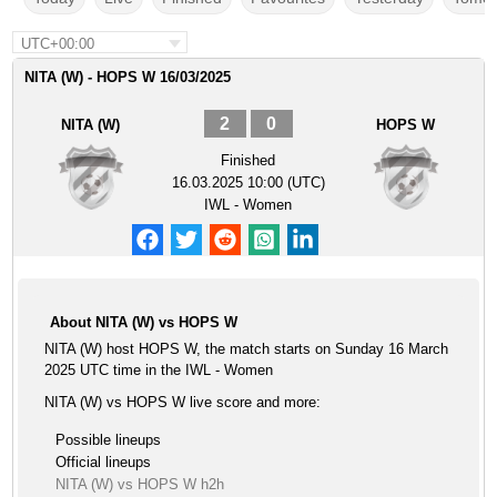
UTC+00:00
NITA (W) - HOPS W 16/03/2025
2
0
NITA (W)
HOPS W
Finished
16.03.2025 10:00 (UTC)
IWL - Women
About NITA (W) vs HOPS W
NITA (W) host HOPS W, the match starts on Sunday 16 March
2025 UTC time in the IWL - Women
NITA (W) vs HOPS W live score and more:
Possible lineups
Official lineups
NITA (W) vs HOPS W h2h