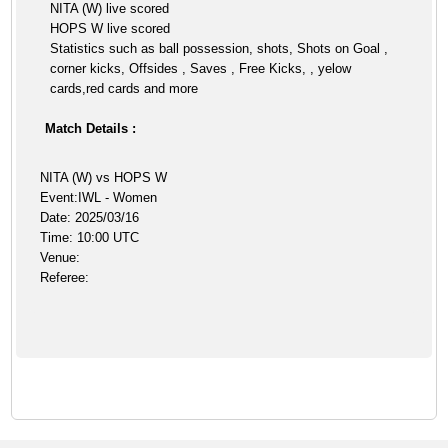
NITA (W) live scored
HOPS W live scored
Statistics such as ball possession, shots, Shots on Goal ,
corner kicks, Offsides , Saves , Free Kicks, , yelow
cards,red cards and more
Match Details :
NITA (W) vs HOPS W
Event:IWL - Women
Date: 2025/03/16
Time: 10:00 UTC
Venue:
Referee: