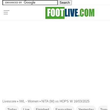
Livescore
›
IWL - Women
›
NITA (W) vs HOPS W 16/03/2025
Today
Live
Finished
Favourites
Yesterday
Tomor