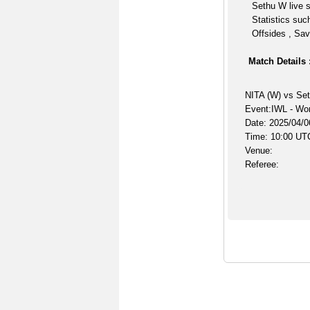
Sethu W live 
Statistics suc
Offsides , Sav
Match Details 
NITA (W) vs Se
Event:IWL - W
Date: 2025/04/0
Time: 10:00 UT
Venue:
Referee: