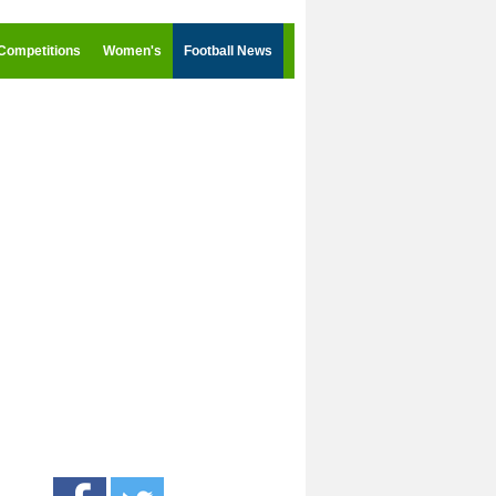
Competitions
Women's
Football News