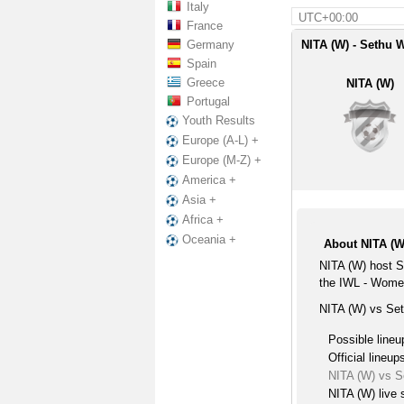
Italy
UTC+00:00
France
Germany
NITA (W) - Sethu 
Spain
Greece
NITA (W)
Portugal
Youth Results
Europe (A-L) +
Europe (M-Z) +
America +
Asia +
Africa +
Oceania +
About NITA (W
NITA (W) host S
the IWL - Wome
NITA (W) vs Set
Possible lineu
Official lineup
NITA (W) vs S
NITA (W) live 