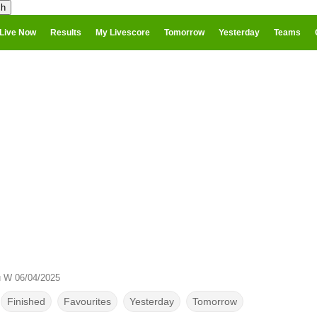
Live Now
Results
My Livescore
Tomorrow
Yesterday
Teams
u W 06/04/2025
Finished
Favourites
Yesterday
Tomorrow