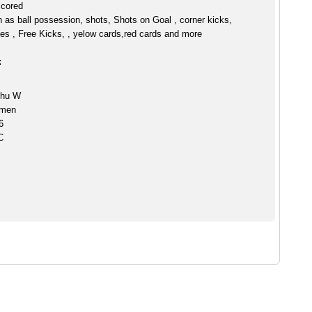
scored
h as ball possession, shots, Shots on Goal , corner kicks,
es , Free Kicks, , yelow cards,red cards and more
:
thu W
omen
6
C