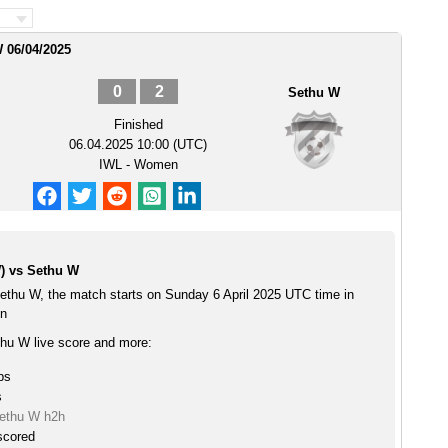
W 06/04/2025
0
2
Sethu W
Finished
06.04.2025 10:00 (UTC)
IWL - Women
) vs Sethu W
ethu W, the match starts on Sunday 6 April 2025 UTC time in
n
hu W live score and more:
ps
s
ethu W h2h
scored