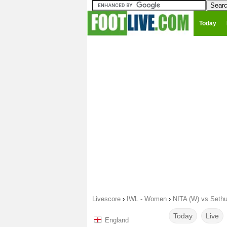
Today
Livescore
›
IWL - Women
›
NITA (W) vs Seth
Today
Live
England