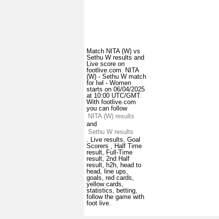
Match NITA (W) vs
Sethu W results and
Live score on
footlive.com. NITA
(W) - Sethu W match
for Iwl - Women
starts on 06/04/2025
at 10:00 UTC/GMT.
With footlive.com
you can follow
NITA (W) results
and
Sethu W results
. Live results, Goal
Scorers , Half Time
result, Full-Time
result, 2nd Half
result, h2h, head to
head, line ups,
goals, red cards,
yellow cards,
statistics, betting,
follow the game with
foot live.