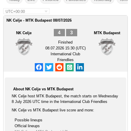
UTC+00:00
NK Celje - MTK Budapest 08/07/2026
4
3
NK Celje
MTK Budapest
Finished
08.07.2026 15:30 (UTC)
International Club
Friendlies
About NK Celje vs MTK Budapest
NK Celje host MTK Budapest, the match starts on Wednesday
8 July 2026 UTC time in the International Club Friendlies
NK Celje vs MTK Budapest live score and more:
Possible lineups
Official lineups