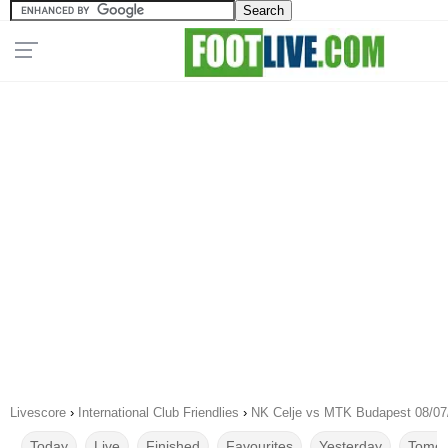
Livescore
›
International Club Friendlies
›
NK Celje vs MTK Budapest 08/07
Today
Live
Finished
Favourites
Yesterday
Tomor