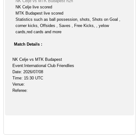
NK Celje vs MTK Budapest h2h
NK Celje live scored
MTK Budapest live scored
Statistics such as ball possession, shots, Shots on Goal ,
corner kicks, Offsides , Saves , Free Kicks, , yelow
cards,red cards and more
Match Details :
NK Celje vs MTK Budapest
Event:International Club Friendlies
Date: 2026/07/08
Time: 15:30 UTC
Venue:
Referee: