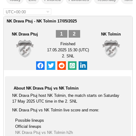
UTC+00:00
NK Drava Ptuj - NK Tolmin 17/05/2025
1
2
NK Drava Ptuj
NK Tolmin
Finished
17.05.2025 15:30 (UTC)
2. SNL
About NK Drava Ptuj vs NK Tolmin
NK Drava Ptuj host NK Tolmin, the match starts on Saturday
17 May 2025 UTC time in the 2. SNL
NK Drava Ptuj vs NK Tolmin live score and more:
Possible lineups
Official lineups
NK Drava Ptuj vs NK Tolmin h2h