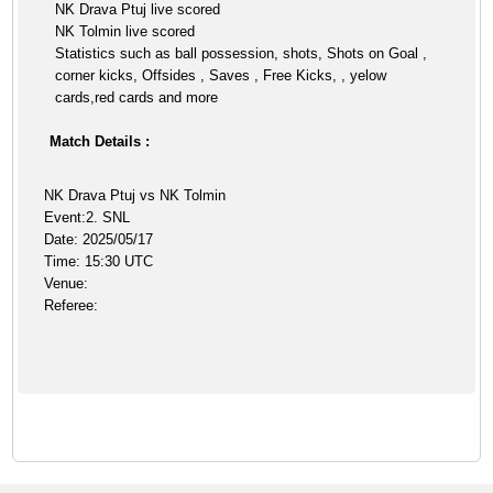
NK Drava Ptuj live scored
NK Tolmin live scored
Statistics such as ball possession, shots, Shots on Goal ,
corner kicks, Offsides , Saves , Free Kicks, , yelow
cards,red cards and more
Match Details :
NK Drava Ptuj vs NK Tolmin
Event:2. SNL
Date: 2025/05/17
Time: 15:30 UTC
Venue:
Referee: