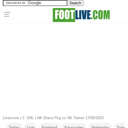
Livescore
›
2. SNL
›
NK Drava Ptuj vs NK Tolmin 17/05/2025
Today
Live
Finished
Favourites
Yesterday
Tomor