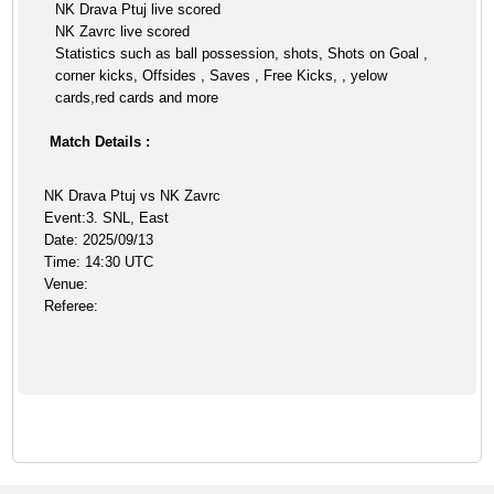
NK Drava Ptuj live scored
NK Zavrc live scored
Statistics such as ball possession, shots, Shots on Goal ,
corner kicks, Offsides , Saves , Free Kicks, , yelow
cards,red cards and more
Match Details :
NK Drava Ptuj vs NK Zavrc
Event:3. SNL, East
Date: 2025/09/13
Time: 14:30 UTC
Venue:
Referee: