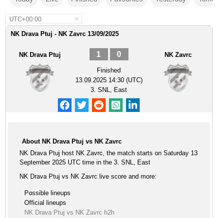
UTC+00:00
NK Drava Ptuj - NK Zavrc 13/09/2025
1
0
NK Drava Ptuj
NK Zavrc
Finished
13.09.2025 14:30 (UTC)
3. SNL, East
About NK Drava Ptuj vs NK Zavrc
NK Drava Ptuj host NK Zavrc, the match starts on Saturday 13
September 2025 UTC time in the 3. SNL, East
NK Drava Ptuj vs NK Zavrc live score and more:
Possible lineups
Official lineups
NK Drava Ptuj vs NK Zavrc h2h