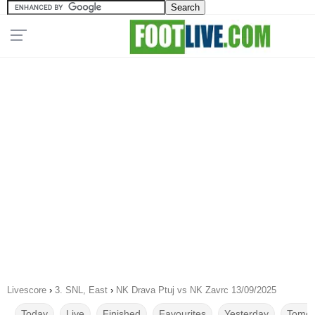
Livescore
›
3. SNL, East
›
NK Drava Ptuj vs NK Zavrc 13/09/2025
Today
Live
Finished
Favourites
Yesterday
Tomor