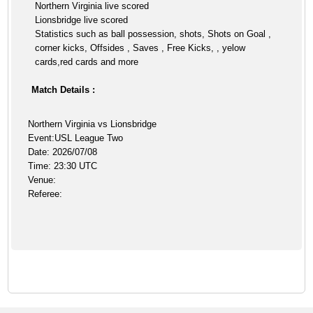
Northern Virginia live scored
Lionsbridge live scored
Statistics such as ball possession, shots, Shots on Goal ,
corner kicks, Offsides , Saves , Free Kicks, , yelow
cards,red cards and more
Match Details :
Northern Virginia vs Lionsbridge
Event:USL League Two
Date: 2026/07/08
Time: 23:30 UTC
Venue:
Referee: