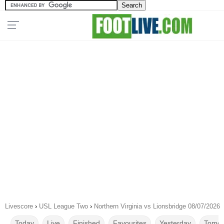
Livescore
›
USL League Two
›
Northern Virginia vs Lionsbridge 08/07/2026
Today
Live
Finished
Favourites
Yesterday
Tomor