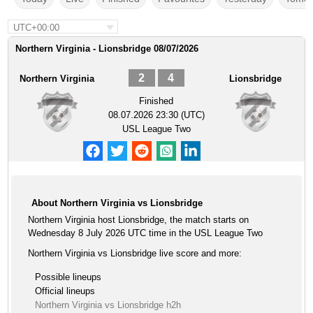
UTC+00:00
Northern Virginia - Lionsbridge 08/07/2026
2
4
Northern Virginia
Lionsbridge
Finished
08.07.2026 23:30 (UTC)
USL League Two
About Northern Virginia vs Lionsbridge
Northern Virginia host Lionsbridge, the match starts on
Wednesday 8 July 2026 UTC time in the USL League Two
Northern Virginia vs Lionsbridge live score and more:
Possible lineups
Official lineups
Northern Virginia vs Lionsbridge h2h