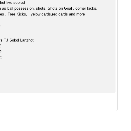
hot live scored
h as ball possession, shots, Shots on Goal , corner kicks,
es , Free Kicks, , yelow cards,red cards and more
:
s TJ Sokol Lanzhot
E
2
C