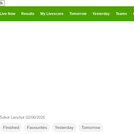
Live Now
Results
My Livescore
Tomorrow
Yesterday
Teams
Sokol Lanzhot 02/06/2026
Finished
Favourites
Yesterday
Tomorrow