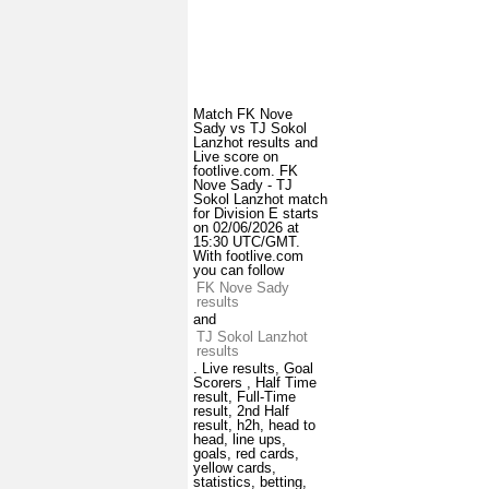
Match FK Nove
Sady vs TJ Sokol
Lanzhot results and
Live score on
footlive.com. FK
Nove Sady - TJ
Sokol Lanzhot match
for Division E starts
on 02/06/2026 at
15:30 UTC/GMT.
With footlive.com
you can follow
FK Nove Sady
results
and
TJ Sokol Lanzhot
results
. Live results, Goal
Scorers , Half Time
result, Full-Time
result, 2nd Half
result, h2h, head to
head, line ups,
goals, red cards,
yellow cards,
statistics, betting,