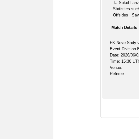
TJ Sokol Lanz
Statistics suc
Offsides , Sav
Match Details 
FK Nove Sady v
Event:Division 
Date: 2026/06/0
Time: 15:30 UT
Venue:
Referee: