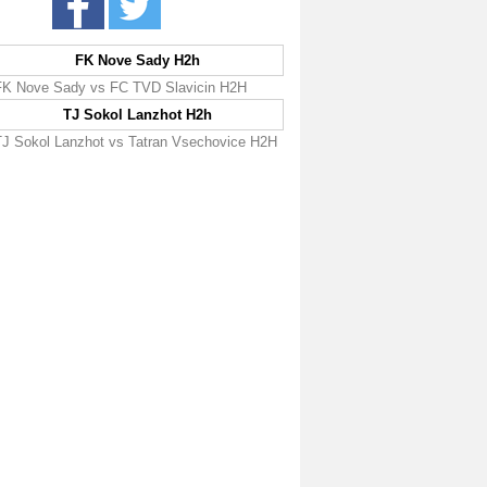
FK Nove Sady H2h
FK Nove Sady vs FC TVD Slavicin H2H
TJ Sokol Lanzhot H2h
TJ Sokol Lanzhot vs Tatran Vsechovice H2H