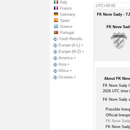
Italy
UTC+00:00
France
Germany
FK Nove Sady - TJ
Spain
Greece
FK Nove Sad
Portugal
Youth Results
Europe (A-L) +
Europe (M-Z) +
America +
Asia +
Africa +
Oceania +
About FK Nove
FK Nove Sady ho
2026 UTC time i
FK Nove Sady vs
Possible lineu
Official lineup
FK Nove Sady
FK Nove Sady 