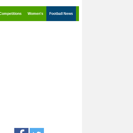
Competitions
Women's
Football News