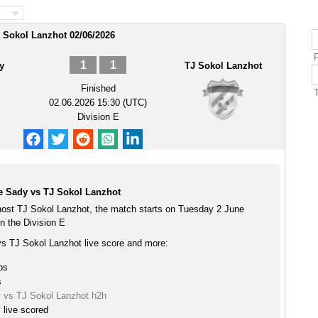
 Sokol Lanzhot 02/06/2026
1
1
y
TJ Sokol Lanzhot
Finished
02.06.2026 15:30 (UTC)
Division E
 Sady vs TJ Sokol Lanzhot
st TJ Sokol Lanzhot, the match starts on Tuesday 2 June
n the Division E
 TJ Sokol Lanzhot live score and more:
ps
s
 vs TJ Sokol Lanzhot h2h
live scored