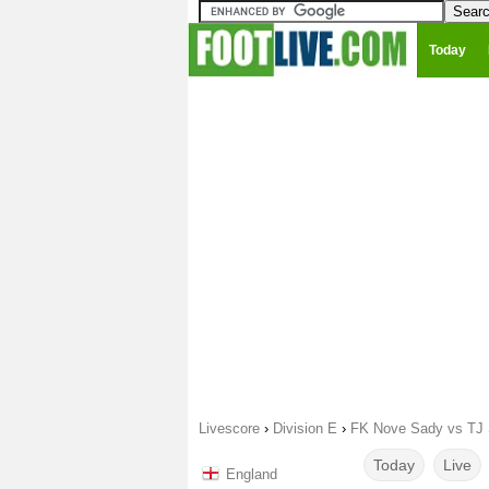
Today
Livescore
›
Division E
›
FK Nove Sady vs TJ 
Today
Live
England