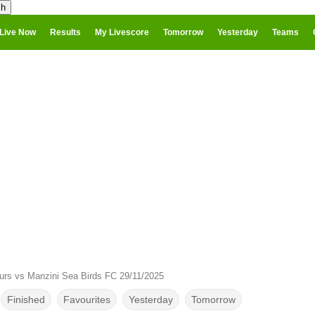
Live Now
Results
My Livescore
Tomorrow
Yesterday
Teams
purs vs Manzini Sea Birds FC 29/11/2025
Finished
Favourites
Yesterday
Tomorrow