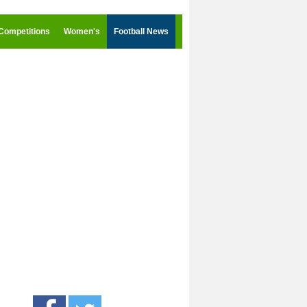
Competitions
Women's
Football News