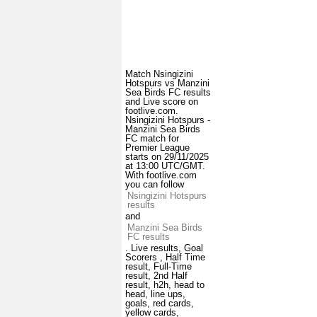
Match Nsingizini
Hotspurs vs Manzini
Sea Birds FC results
and Live score on
footlive.com.
Nsingizini Hotspurs -
Manzini Sea Birds
FC match for
Premier League
starts on 29/11/2025
at 13:00 UTC/GMT.
With footlive.com
you can follow
Nsingizini Hotspurs
results
and
Manzini Sea Birds
FC results
. Live results, Goal
Scorers , Half Time
result, Full-Time
result, 2nd Half
result, h2h, head to
head, line ups,
goals, red cards,
yellow cards,