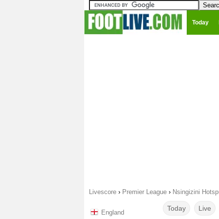
Today
Livescore
›
Premier League
›
Nsingizini Hots
Today
Live
England