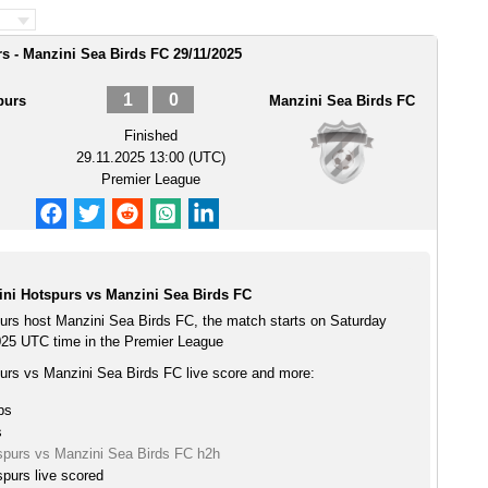
s - Manzini Sea Birds FC 29/11/2025
1
0
purs
Manzini Sea Birds FC
Finished
29.11.2025 13:00 (UTC)
Premier League
ini Hotspurs vs Manzini Sea Birds FC
purs host Manzini Sea Birds FC, the match starts on Saturday
25 UTC time in the Premier League
purs vs Manzini Sea Birds FC live score and more:
ps
s
tspurs vs Manzini Sea Birds FC h2h
spurs live scored