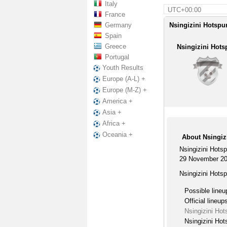
Italy
UTC+00:00
France
Germany
Nsingizini Hotspur
Spain
Greece
Nsingizini Hots
Portugal
Youth Results
Europe (A-L) +
Europe (M-Z) +
America +
Asia +
Africa +
Oceania +
About Nsingiz
Nsingizini Hots
29 November 20
Nsingizini Hots
Possible lineu
Official lineup
Nsingizini Ho
Nsingizini Hot