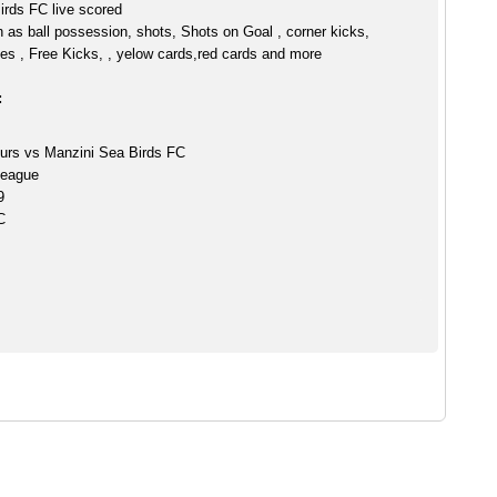
irds FC live scored
h as ball possession, shots, Shots on Goal , corner kicks,
es , Free Kicks, , yelow cards,red cards and more
:
purs vs Manzini Sea Birds FC
League
9
C