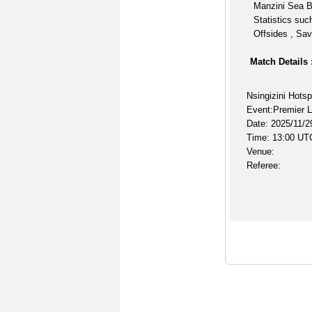
Manzini Sea B
Statistics suc
Offsides , Sav
Match Details 
Nsingizini Hots
Event:Premier 
Date: 2025/11/2
Time: 13:00 UT
Venue:
Referee: