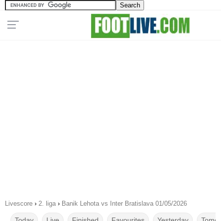
Livescore
›
2. liga
›
Banik Lehota vs Inter Bratislava 01/05/2026
Today
Live
Finished
Favourites
Yesterday
Tomor