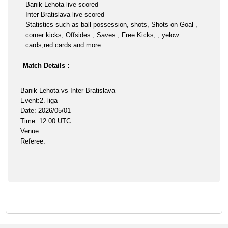
Banik Lehota live scored
Inter Bratislava live scored
Statistics such as ball possession, shots, Shots on Goal ,
corner kicks, Offsides , Saves , Free Kicks, , yelow
cards,red cards and more
Match Details :
Banik Lehota vs Inter Bratislava
Event:2. liga
Date: 2026/05/01
Time: 12:00 UTC
Venue:
Referee: