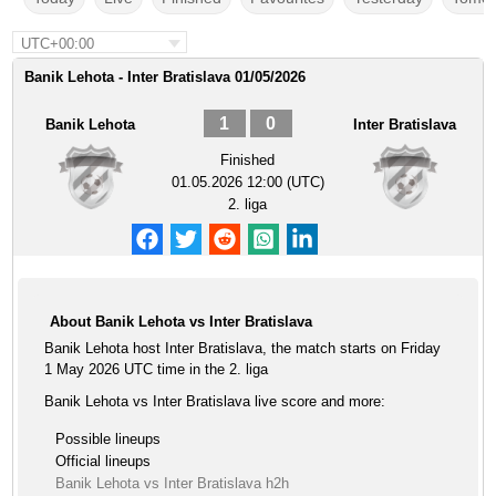
UTC+00:00
Banik Lehota - Inter Bratislava 01/05/2026
1
0
Banik Lehota
Inter Bratislava
Finished
01.05.2026 12:00 (UTC)
2. liga
About Banik Lehota vs Inter Bratislava
Banik Lehota host Inter Bratislava, the match starts on Friday
1 May 2026 UTC time in the 2. liga
Banik Lehota vs Inter Bratislava live score and more:
Possible lineups
Official lineups
Banik Lehota vs Inter Bratislava h2h