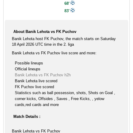
68'
83'
About Banik Lehota vs FK Puchov
Banik Lehota host FK Puchov, the match starts on Saturday
18 April 2026 UTC time in the 2. liga
Banik Lehota vs FK Puchov live score and more:
Possible lineups
Official lineups
Banik Lehota vs FK Puchov h2h
Banik Lehota live scored
FK Puchov live scored
Statistics such as ball possession, shots, Shots on Goal ,
corner kicks, Offsides , Saves , Free Kicks, , yelow
cards,red cards and more
Match Details :
Banik Lehota vs FK Puchov