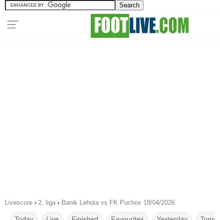
Livescore
›
2. liga
›
Banik Lehota vs FK Puchov 18/04/2026
Today
Live
Finished
Favourites
Yesterday
Tomor