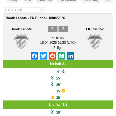
UTC+00:00
Banik Lehota - FK Puchov 18/04/2026
3
3
Banik Lehota
FK Puchov
Finished
18.04.2026 11:30 (UTC)
2. liga
1st half 2-1
4'
15'
29'
35'
39'
2nd half 1-2
59'