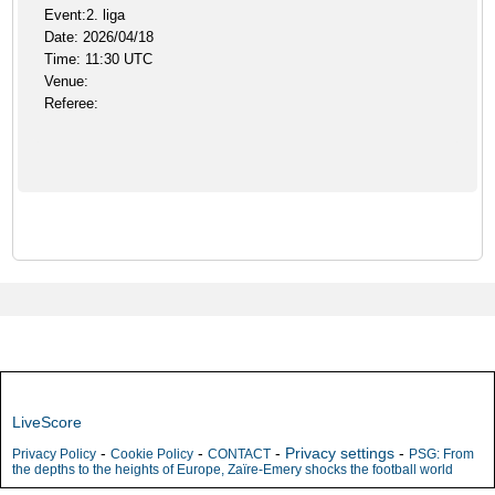
Event:2. liga
Date: 2026/04/18
Time: 11:30 UTC
Venue:
Referee:
LiveScore
-
-
-
Privacy settings
-
Privacy Policy
Cookie Policy
CONTACT
PSG: From
the depths to the heights of Europe, Zaïre-Emery shocks the football world