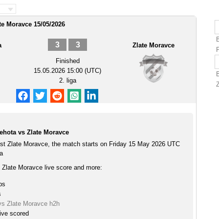
te Moravce 15/05/2026
3
3
a
Zlate Moravce
Finished
15.05.2026 15:00 (UTC)
2. liga
ehota vs Zlate Moravce
st Zlate Moravce, the match starts on Friday 15 May 2026 UTC
ga
 Zlate Moravce live score and more:
ps
s
vs Zlate Moravce h2h
ive scored