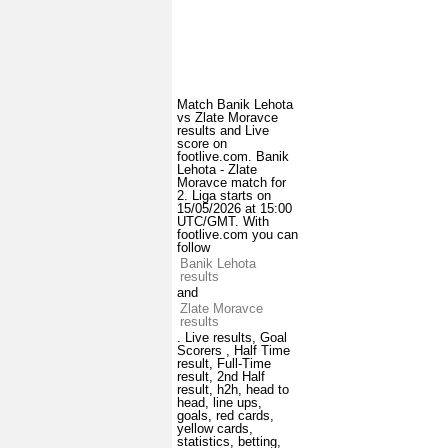
Match Banik Lehota
vs Zlate Moravce
results and Live
score on
footlive.com. Banik
Lehota - Zlate
Moravce match for
2. Liga starts on
15/05/2026 at 15:00
UTC/GMT. With
footlive.com you can
follow
Banik Lehota
results
and
Zlate Moravce
results
. Live results, Goal
Scorers , Half Time
result, Full-Time
result, 2nd Half
result, h2h, head to
head, line ups,
goals, red cards,
yellow cards,
statistics, betting,