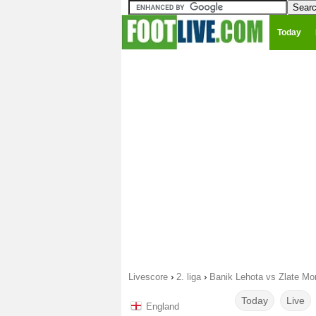
Today
Livescore
›
2. liga
›
Banik Lehota vs Zlate Mo
Today
Live
England