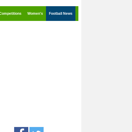
Competitions
Women's
Football News