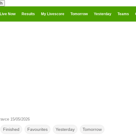
Live Now
Results
My Livescore
Tomorrow
Yesterday
Teams
ravce 15/05/2026
Finished
Favourites
Yesterday
Tomorrow