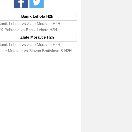
Banik Lehota H2h
Banik Lehota vs Zlate Moravce H2H
FK Pohronie vs Banik Lehota H2H
Zlate Moravce H2h
Banik Lehota vs Zlate Moravce H2H
Zlate Moravce vs Slovan Bratislava B H2H