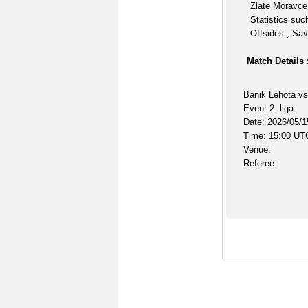
Zlate Moravce 
Statistics suc
Offsides , Sav
Match Details 
Banik Lehota vs
Event:2. liga
Date: 2026/05/1
Time: 15:00 UT
Venue:
Referee: