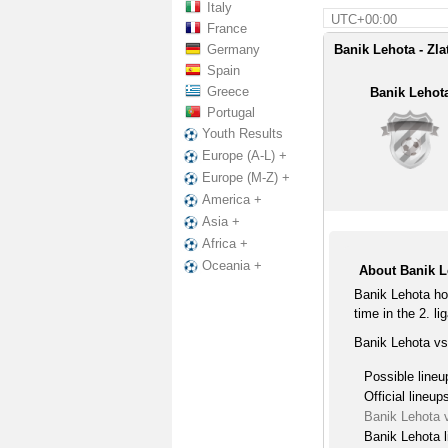
Italy
UTC+00:00
France
Germany
Banik Lehota - Zla
Spain
Greece
Banik Lehot
Portugal
Youth Results
Europe (A-L) +
Europe (M-Z) +
America +
Asia +
Africa +
Oceania +
About Banik L
Banik Lehota ho
time in the 2. li
Banik Lehota vs
Possible lineu
Official lineup
Banik Lehota 
Banik Lehota l