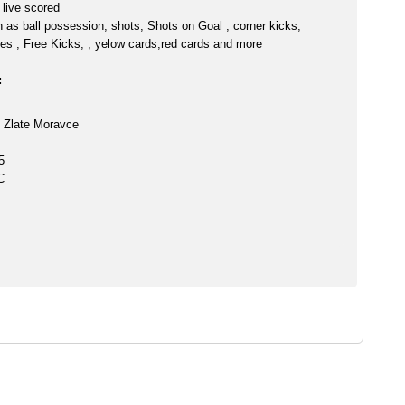
live scored
h as ball possession, shots, Shots on Goal , corner kicks,
es , Free Kicks, , yelow cards,red cards and more
:
 Zlate Moravce
5
C