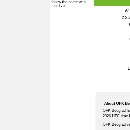
follow the game with
foot live.
97
2
Ste
1
About OFK Be
OFK Beograd ho
2026 UTC time i
OFK Beograd vs