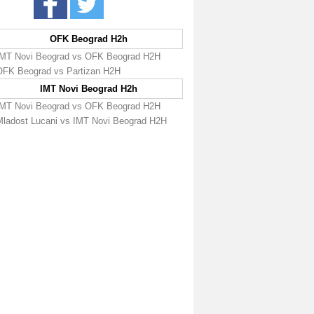
OFK Beograd H2h
IMT Novi Beograd vs OFK Beograd H2H
OFK Beograd vs Partizan H2H
IMT Novi Beograd H2h
IMT Novi Beograd vs OFK Beograd H2H
Mladost Lucani vs IMT Novi Beograd H2H