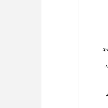
Ste
A
A