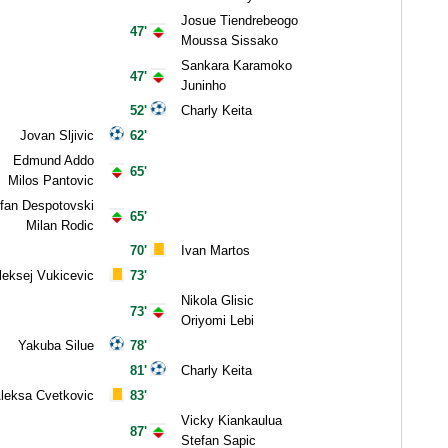
Josue Tiendrebeogo
47'
Moussa Sissako
Sankara Karamoko
47'
Juninho
52'
Charly Keita
Jovan Sljivic
62'
Edmund Addo
65'
Milos Pantovic
fan Despotovski
65'
Milan Rodic
70'
Ivan Martos
leksej Vukicevic
73'
Nikola Glisic
73'
Oriyomi Lebi
Yakuba Silue
78'
81'
Charly Keita
leksa Cvetkovic
83'
Vicky Kiankaulua
87'
Stefan Sapic