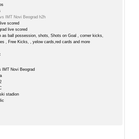
ps
s
vs IMT Novi Beograd h2h
ive scored
rad live scored
h as ball possession, shots, Shots on Goal , corner kicks,
es , Free Kicks, , yelow cards,red cards and more
:
 IMT Novi Beograd
a
2
C
ki stadion
lic