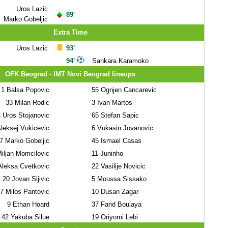
Uros Lazic
89'
Marko Gobeljic
Extra Time
Uros Lazic
93'
94'
Sankara Karamoko
OFK Beograd - IMT Novi Beograd lineups
1
Balsa Popovic
55
Ognjen Cancarevic
33
Milan Rodic
3
Ivan Martos
4
Uros Stojanovic
65
Stefan Sapic
leksej Vukicevic
6
Vukasin Jovanovic
7
Marko Gobeljic
45
Ismael Casas
iljan Momcilovic
11
Juninho
leksa Cvetkovic
22
Vasilije Novicic
20
Jovan Sljivic
5
Moussa Sissako
7
Milos Pantovic
10
Dusan Zagar
9
Ethan Hoard
37
Farid Boulaya
42
Yakuba Silue
19
Oriyomi Lebi