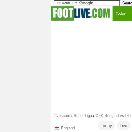
Today
Livescore
›
Super Liga
›
OFK Beograd vs IMT 
Today
Live
England