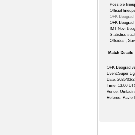
Possible lineu
Official lineup
OFK Beograd 
OFK Beograd l
IMT Novi Beog
Statistics suc
Offsides , Sav
Match Details 
OFK Beograd vs
Event:Super Lig
Date: 2026/03/2
Time: 13:00 UT
Venue: Omladins
Referee: Pavle I