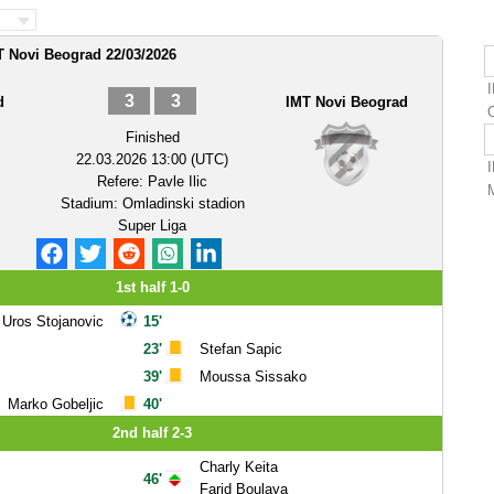
 Novi Beograd 22/03/2026
3
3
d
IMT Novi Beograd
Finished
22.03.2026 13:00 (UTC)
Refere:
Pavle Ilic
Stadium:
Omladinski stadion
Super Liga
1st half 1-0
Uros Stojanovic
15'
23'
Stefan Sapic
39'
Moussa Sissako
Marko Gobeljic
40'
2nd half 2-3
Charly Keita
46'
Farid Boulaya