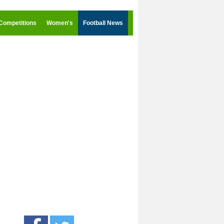
Competitions
Women's
Football News