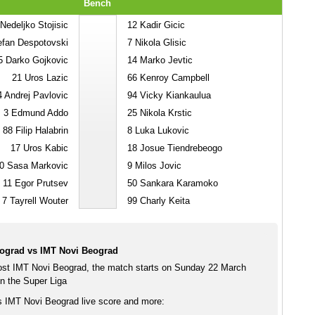
Bench
Nedeljko Stojisic
12
Kadir Gicic
fan Despotovski
7
Nikola Glisic
5
Darko Gojkovic
14
Marko Jevtic
21
Uros Lazic
66
Kenroy Campbell
4
Andrej Pavlovic
94
Vicky Kiankaulua
3
Edmund Addo
25
Nikola Krstic
88
Filip Halabrin
8
Luka Lukovic
17
Uros Kabic
18
Josue Tiendrebeogo
0
Sasa Markovic
9
Milos Jovic
11
Egor Prutsev
50
Sankara Karamoko
7
Tayrell Wouter
99
Charly Keita
ograd vs IMT Novi Beograd
st IMT Novi Beograd, the match starts on Sunday 22 March
n the Super Liga
 IMT Novi Beograd live score and more: