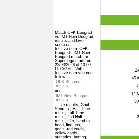
Match OFK Beograd
vs IMT Novi Beograd
results and Live
score on
footlive.com. OFK
Beograd - IMT Novi
Beograd match for
Super Liga starts on
22/03/2026 at 13:00
UTC/GMT. With
2
footlive.com you can
follow
45
A
OFK Beograd
7
results
and
14
M
IMT Novi Beograd
results
8
A
. Live results, Goal
Scorers , Half Time
result, Full-Time
2
result, 2nd Half
result, h2h, head to
head, line ups,
goals, red cards,
yellow cards,
statistics, betting,