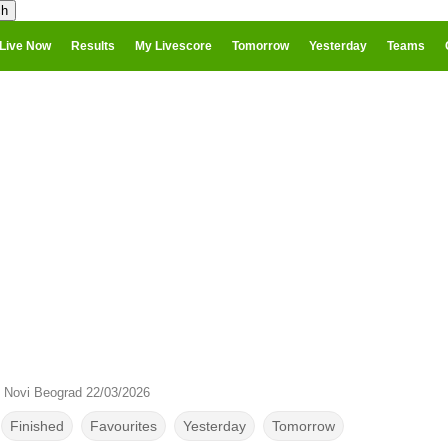
Live Now
Results
My Livescore
Tomorrow
Yesterday
Teams
Novi Beograd 22/03/2026
Finished
Favourites
Yesterday
Tomorrow