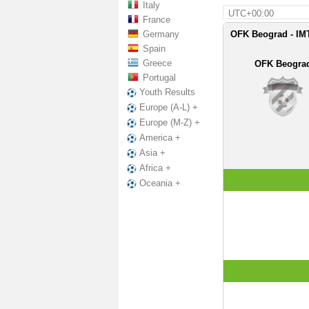
Italy
UTC+00:00
France
Germany
OFK Beograd - IMT
Spain
Greece
OFK Beogra
Portugal
Youth Results
Europe (A-L) +
Europe (M-Z) +
America +
Asia +
Africa +
Oceania +