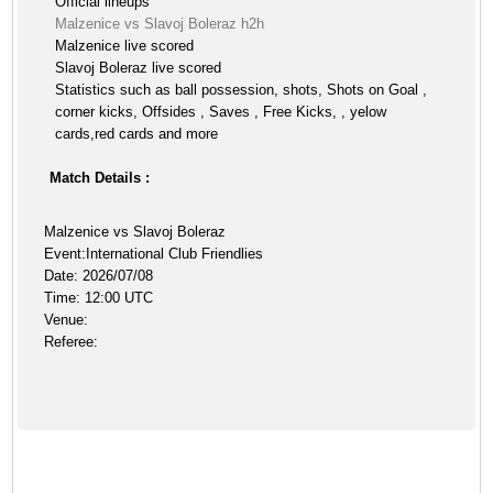
Official lineups
Malzenice vs Slavoj Boleraz h2h
Malzenice live scored
Slavoj Boleraz live scored
Statistics such as ball possession, shots, Shots on Goal ,
corner kicks, Offsides , Saves , Free Kicks, , yelow
cards,red cards and more
Match Details :
Malzenice vs Slavoj Boleraz
Event:International Club Friendlies
Date: 2026/07/08
Time: 12:00 UTC
Venue:
Referee: