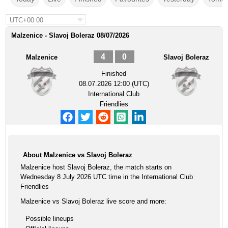
UTC+00:00
Malzenice - Slavoj Boleraz 08/07/2026
4
0
Malzenice
Slavoj Boleraz
Finished
08.07.2026 12:00 (UTC)
International Club
Friendlies
About Malzenice vs Slavoj Boleraz
Malzenice host Slavoj Boleraz, the match starts on
Wednesday 8 July 2026 UTC time in the International Club
Friendlies
Malzenice vs Slavoj Boleraz live score and more:
Possible lineups