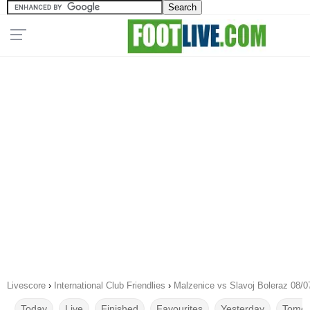
Livescore
›
International Club Friendlies
›
Malzenice vs Slavoj Boleraz 08/0
Today
Live
Finished
Favourites
Yesterday
Tomor