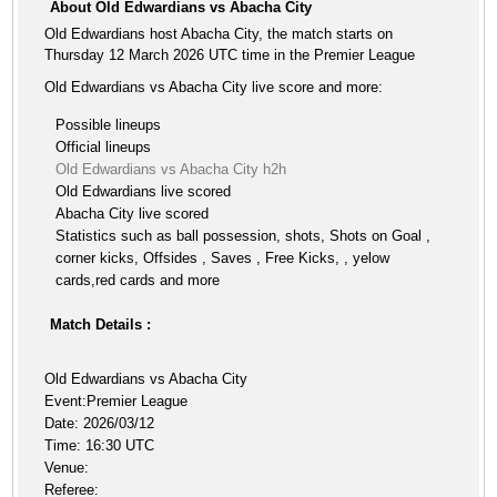
About Old Edwardians vs Abacha City
Old Edwardians host Abacha City, the match starts on
Thursday 12 March 2026 UTC time in the Premier League
Old Edwardians vs Abacha City live score and more:
Possible lineups
Official lineups
Old Edwardians vs Abacha City h2h
Old Edwardians live scored
Abacha City live scored
Statistics such as ball possession, shots, Shots on Goal ,
corner kicks, Offsides , Saves , Free Kicks, , yelow
cards,red cards and more
Match Details :
Old Edwardians vs Abacha City
Event:Premier League
Date: 2026/03/12
Time: 16:30 UTC
Venue:
Referee: