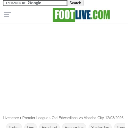
Livescore
›
Premier League
›
Old Edwardians vs Abacha City 12/03/2026
Today
Live
Finished
Favourites
Yesterday
Tomor