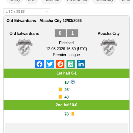
UTC+00:00
Old Edwardians - Abacha City 12/03/2026
0
1
Old Edwardians
Abacha City
Finished
12.03.2026 16:30 (UTC)
Premier League
1st half 0-1
18'
26'
40'
2nd half 0-0
78'