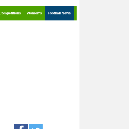
Competitions
Women's
Football News