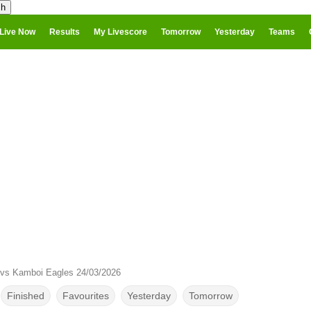
Live Now
Results
My Livescore
Tomorrow
Yesterday
Teams
 vs Kamboi Eagles 24/03/2026
Finished
Favourites
Yesterday
Tomorrow