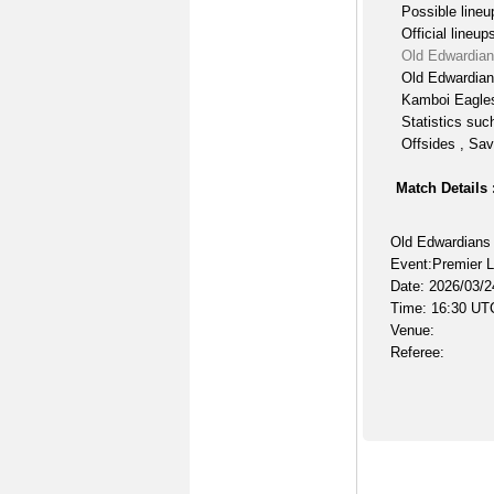
Possible lineu
Official lineup
Old Edwardian
Old Edwardian
Kamboi Eagles
Statistics suc
Offsides , Sav
Match Details 
Old Edwardians
Event:Premier 
Date: 2026/03/2
Time: 16:30 UT
Venue:
Referee: