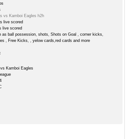
ps
s
s vs Kamboi Eagles h2h
s live scored
 live scored
h as ball possession, shots, Shots on Goal , corner kicks,
es , Free Kicks, , yelow cards,red cards and more
:
 vs Kamboi Eagles
League
4
C