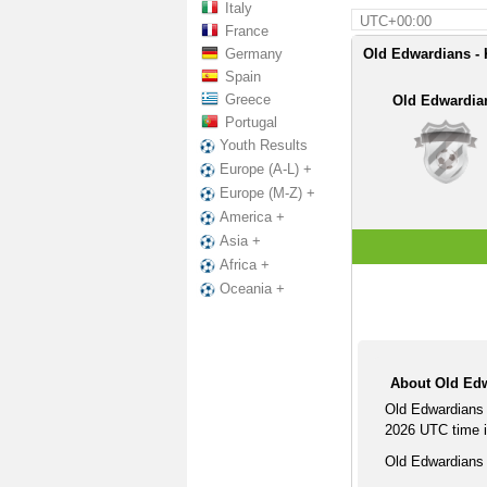
Italy
UTC+00:00
France
Germany
Old Edwardians - 
Spain
Greece
Old Edwardia
Portugal
Youth Results
Europe (A-L) +
Europe (M-Z) +
America +
Asia +
Africa +
Oceania +
About Old Ed
Old Edwardians 
2026 UTC time i
Old Edwardians 