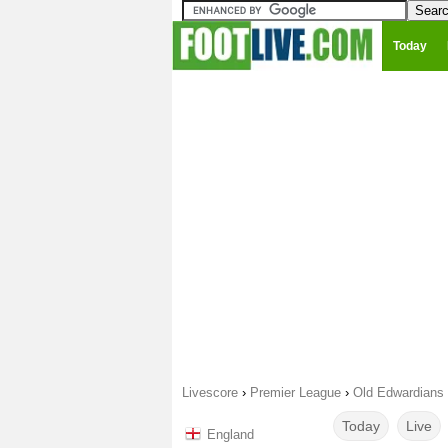
Today
Livescore
›
Premier League
›
Old Edwardians
Today
Live
England