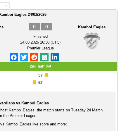
Kamboi Eagles 24/03/2026
0
0
ns
Kamboi Eagles
Finished
24.03.2026 16:30 (UTC)
Premier League
2nd half 0-0
57'
63'
wardians vs Kamboi Eagles
host Kamboi Eagles, the match starts on Tuesday 24 March
n the Premier League
vs Kamboi Eagles live score and more: