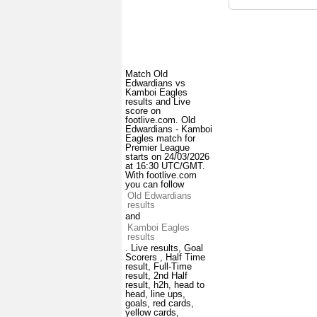
Match Old
Edwardians vs
Kamboi Eagles
results and Live
score on
footlive.com. Old
Edwardians - Kamboi
Eagles match for
Premier League
starts on 24/03/2026
at 16:30 UTC/GMT.
With footlive.com
you can follow
Old Edwardians
results
and
Kamboi Eagles
results
. Live results, Goal
Scorers , Half Time
result, Full-Time
result, 2nd Half
result, h2h, head to
head, line ups,
goals, red cards,
yellow cards,