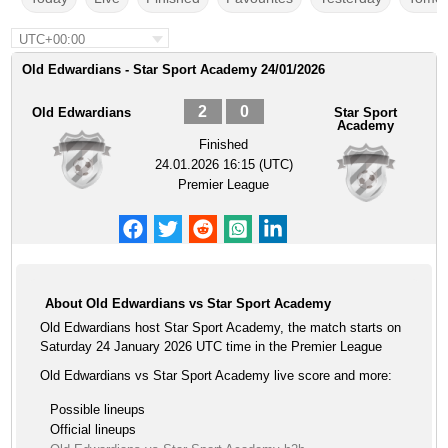
UTC+00:00
Old Edwardians - Star Sport Academy 24/01/2026
2
0
Old Edwardians
Star Sport
Academy
Finished
24.01.2026 16:15 (UTC)
Premier League
About Old Edwardians vs Star Sport Academy
Old Edwardians host Star Sport Academy, the match starts on
Saturday 24 January 2026 UTC time in the Premier League
Old Edwardians vs Star Sport Academy live score and more:
Possible lineups
Official lineups