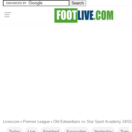
Livescore
›
Premier League
›
Old Edwardians vs Star Sport Academy 24/01
Today
Live
Finished
Favourites
Yesterday
Tomor