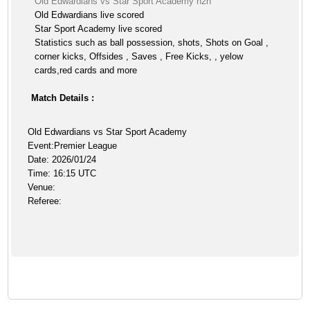
Old Edwardians vs Star Sport Academy h2h
Old Edwardians live scored
Star Sport Academy live scored
Statistics such as ball possession, shots, Shots on Goal ,
corner kicks, Offsides , Saves , Free Kicks, , yelow
cards,red cards and more
Match Details :
Old Edwardians vs Star Sport Academy
Event:Premier League
Date: 2026/01/24
Time: 16:15 UTC
Venue:
Referee: