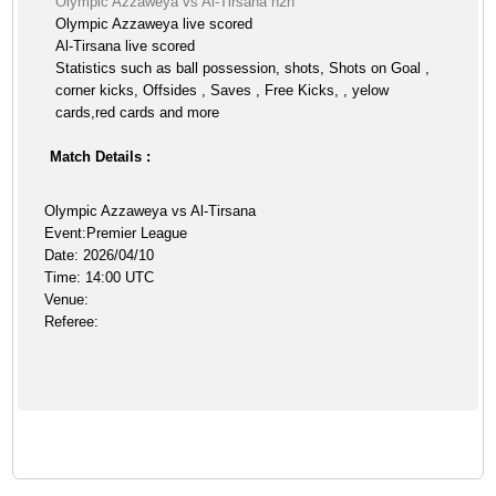
Olympic Azzaweya vs Al-Tirsana h2h
Olympic Azzaweya live scored
Al-Tirsana live scored
Statistics such as ball possession, shots, Shots on Goal ,
corner kicks, Offsides , Saves , Free Kicks, , yelow
cards,red cards and more
Match Details :
Olympic Azzaweya vs Al-Tirsana
Event:Premier League
Date: 2026/04/10
Time: 14:00 UTC
Venue:
Referee: