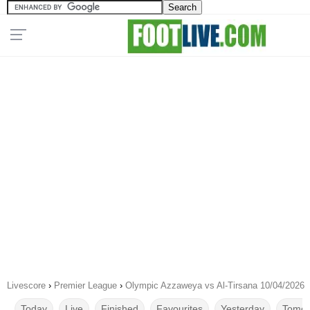
Livescore
›
Premier League
›
Olympic Azzaweya vs Al-Tirsana 10/04/2026
Today
Live
Finished
Favourites
Yesterday
Tomor