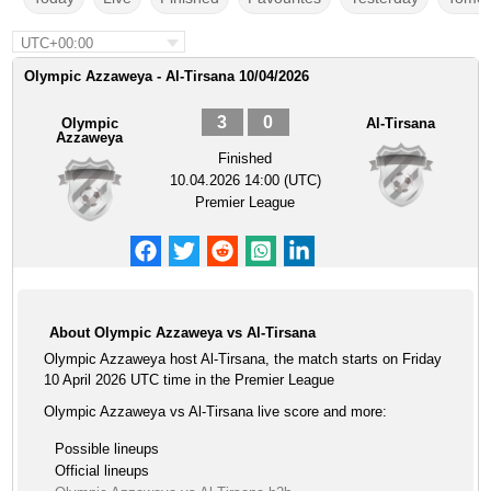
UTC+00:00
Olympic Azzaweya - Al-Tirsana 10/04/2026
3
0
Olympic
Al-Tirsana
Azzaweya
Finished
10.04.2026 14:00 (UTC)
Premier League
About Olympic Azzaweya vs Al-Tirsana
Olympic Azzaweya host Al-Tirsana, the match starts on Friday
10 April 2026 UTC time in the Premier League
Olympic Azzaweya vs Al-Tirsana live score and more:
Possible lineups
Official lineups