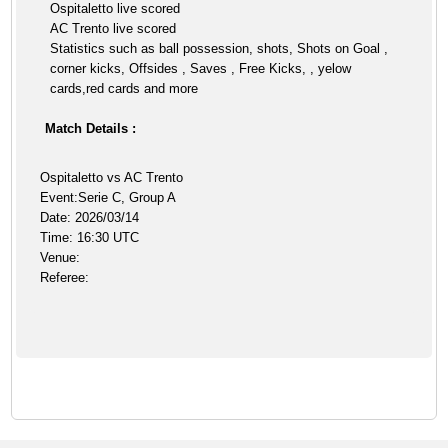
Ospitaletto live scored
AC Trento live scored
Statistics such as ball possession, shots, Shots on Goal ,
corner kicks, Offsides , Saves , Free Kicks, , yelow
cards,red cards and more
Match Details :
Ospitaletto vs AC Trento
Event:Serie C, Group A
Date: 2026/03/14
Time: 16:30 UTC
Venue:
Referee: