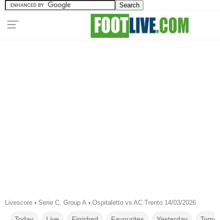
Livescore
›
Serie C, Group A
›
Ospitaletto vs AC Trento 14/03/2026
Today
Live
Finished
Favourites
Yesterday
Tomor