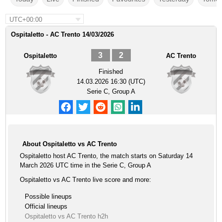
UTC+00:00
Ospitaletto - AC Trento 14/03/2026
3
2
Ospitaletto
AC Trento
Finished
14.03.2026 16:30 (UTC)
Serie C, Group A
About Ospitaletto vs AC Trento
Ospitaletto host AC Trento, the match starts on Saturday 14
March 2026 UTC time in the Serie C, Group A
Ospitaletto vs AC Trento live score and more:
Possible lineups
Official lineups
Ospitaletto vs AC Trento h2h