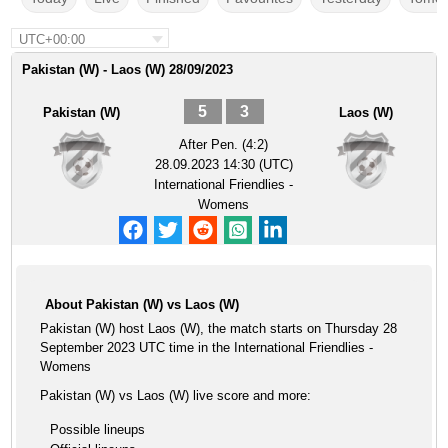
UTC+00:00
Pakistan (W) - Laos (W) 28/09/2023
5
3
Pakistan (W)
Laos (W)
After Pen. (4:2)
28.09.2023 14:30 (UTC)
International Friendlies -
Womens
About Pakistan (W) vs Laos (W)
Pakistan (W) host Laos (W), the match starts on Thursday 28
September 2023 UTC time in the International Friendlies -
Womens
Pakistan (W) vs Laos (W) live score and more:
Possible lineups