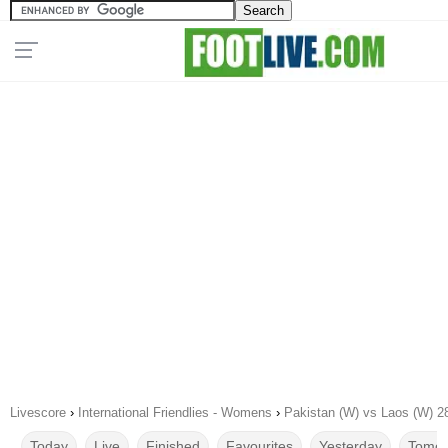
Livescore
›
International Friendlies - Womens
›
Pakistan (W) vs Laos (W) 2
Today
Live
Finished
Favourites
Yesterday
Tomor