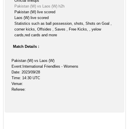
Official lineups
Pakistan (W) vs Laos (W) h2h
Pakistan (W) live scored
Laos (W) live scored
Statistics such as ball possession, shots, Shots on Goal ,
corner kicks, Offsides , Saves , Free Kicks, , yelow
cards,red cards and more
Match Details :
Pakistan (W) vs Laos (W)
Event:International Friendlies - Womens
Date: 2023/09/28
Time: 14:30 UTC
Venue:
Referee: