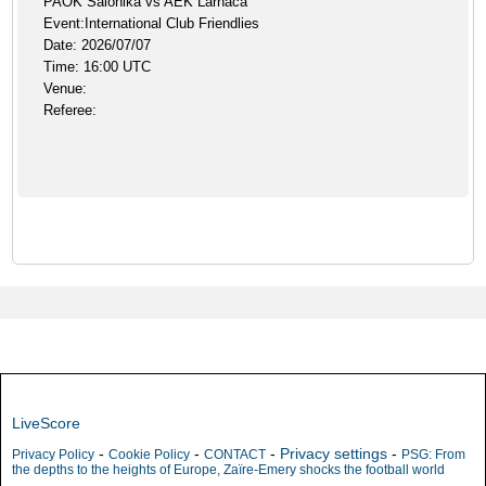
PAOK Salonika vs AEK Larnaca
Event:International Club Friendlies
Date: 2026/07/07
Time: 16:00 UTC
Venue:
Referee:
LiveScore
-
-
-
Privacy settings
-
Privacy Policy
Cookie Policy
CONTACT
PSG: From
the depths to the heights of Europe, Zaïre-Emery shocks the football world