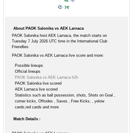
62'
74'
About PAOK Salonika vs AEK Larnaca
PAOK Salonika host AEK Larnaca, the match starts on
Tuesday 7 July 2026 UTC time in the International Club
Friendlies
PAOK Salonika vs AEK Larnaca live score and more:
Possible lineups
Official lineups
PAOK Salonika vs AEK Larnaca h2h
PAOK Salonika live scored
AEK Larnaca live scored
Statistics such as ball possession, shots, Shots on Goal ,
corner kicks, Offsides , Saves , Free Kicks, , yelow
cards,red cards and more
Match Details :