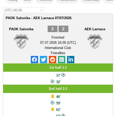
UTC+00:00
PAOK Salonika - AEK Larnaca 07/07/2026
3
2
PAOK Salonika
AEK Larnaca
Finished
07.07.2026 16:00 (UTC)
International Club
Friendlies
1st half 1-1
17'
32'
2nd half 2-1
46'
59'
61'