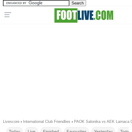
Livescore
›
International Club Friendlies
›
PAOK Salonika vs AEK Larnaca 0
Today
Live
Finished
Favourites
Yesterday
Tomor