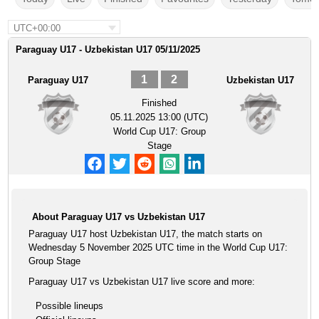
UTC+00:00
Paraguay U17 - Uzbekistan U17 05/11/2025
1
2
Paraguay U17
Uzbekistan U17
Finished
05.11.2025 13:00 (UTC)
World Cup U17: Group
Stage
About Paraguay U17 vs Uzbekistan U17
Paraguay U17 host Uzbekistan U17, the match starts on
Wednesday 5 November 2025 UTC time in the World Cup U17:
Group Stage
Paraguay U17 vs Uzbekistan U17 live score and more:
Possible lineups