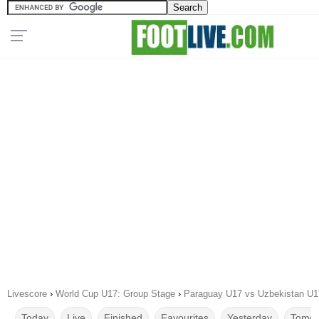
Livescore
›
World Cup U17: Group Stage
›
Paraguay U17 vs Uzbekistan U1
Today
Live
Finished
Favourites
Yesterday
Tomor