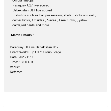
Official lineups
Paraguay U17 live scored
Uzbekistan U17 live scored
Statistics such as ball possession, shots, Shots on Goal ,
corner kicks, Offsides , Saves , Free Kicks, , yelow
cards,red cards and more
Match Details :
Paraguay U17 vs Uzbekistan U17
Event:World Cup U17: Group Stage
Date: 2025/11/05
Time: 13:00 UTC
Venue:
Referee: