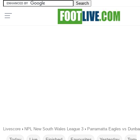
Livescore
›
NPL New South Wales League 3
›
Parramatta Eagles vs Dunba
Today
Live
Finished
Favourites
Yesterday
Tomor