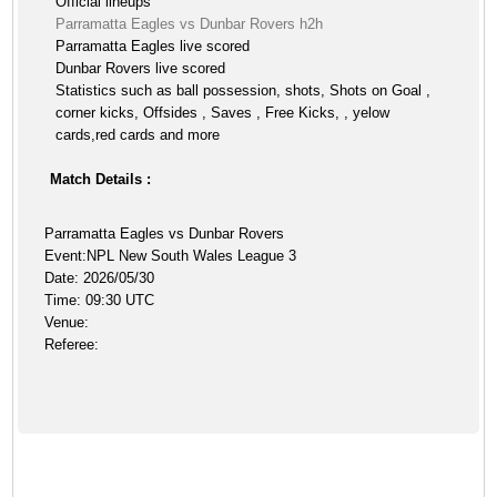
Official lineups
Parramatta Eagles vs Dunbar Rovers h2h
Parramatta Eagles live scored
Dunbar Rovers live scored
Statistics such as ball possession, shots, Shots on Goal ,
corner kicks, Offsides , Saves , Free Kicks, , yelow
cards,red cards and more
Match Details :
Parramatta Eagles vs Dunbar Rovers
Event:NPL New South Wales League 3
Date: 2026/05/30
Time: 09:30 UTC
Venue:
Referee: