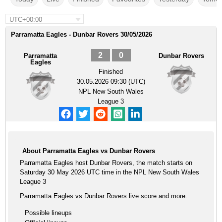
UTC+00:00
Parramatta Eagles - Dunbar Rovers 30/05/2026
2
0
Parramatta
Dunbar Rovers
Eagles
Finished
30.05.2026 09:30 (UTC)
NPL New South Wales
League 3
About Parramatta Eagles vs Dunbar Rovers
Parramatta Eagles host Dunbar Rovers, the match starts on
Saturday 30 May 2026 UTC time in the NPL New South Wales
League 3
Parramatta Eagles vs Dunbar Rovers live score and more:
Possible lineups