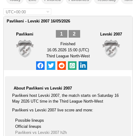
UTC+00:00
Pavlikeni - Levski 2007 16/05/2026
1
2
Pavlikeni
Levski 2007
Finished
16.05.2026 15:00 (UTC)
Third League North-West
About Pavlikeni vs Levski 2007
Pavlikeni host Levski 2007, the match starts on Saturday 16
May 2026 UTC time in the Third League North-West
Pavlikeni vs Levski 2007 live score and more:
Possible lineups
Official lineups
Pavlikeni vs Levski 2007 h2h