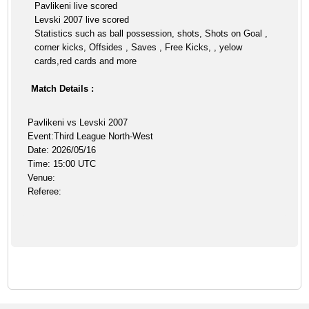
Pavlikeni live scored
Levski 2007 live scored
Statistics such as ball possession, shots, Shots on Goal ,
corner kicks, Offsides , Saves , Free Kicks, , yelow
cards,red cards and more
Match Details :
Pavlikeni vs Levski 2007
Event:Third League North-West
Date: 2026/05/16
Time: 15:00 UTC
Venue:
Referee: