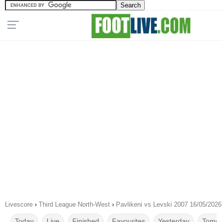
Livescore
›
Third League North-West
›
Pavlikeni vs Levski 2007 16/05/2026
Today
Live
Finished
Favourites
Yesterday
Tomor