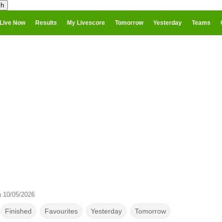
Live Now
Results
My Livescore
Tomorrow
Yesterday
Teams
a 10/05/2026
Finished
Favourites
Yesterday
Tomorrow