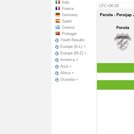
Italy
UTC+00:00
France
Germany
Persita - Persijap
Spain
Greece
Persita
Portugal
Youth Results
Europe (A-L) +
Europe (M-Z) +
America +
Asia +
Africa +
Oceania +