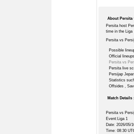
About Persita 
Persita host Pe
time in the Liga
Persita vs Persi
Possible lineu
Official lineup
Persita vs Per
Persita live s
Persijap Jepar
Statistics suc
Offsides , Sav
Match Details 
Persita vs Persi
Event:Liga 1
Date: 2026/05/1
Time: 08:30 UT