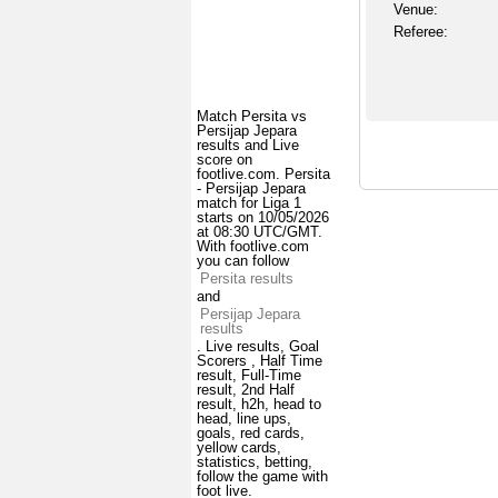
Venue:
Referee:
Match Persita vs
Persijap Jepara
results and Live
score on
footlive.com. Persita
- Persijap Jepara
match for Liga 1
starts on 10/05/2026
at 08:30 UTC/GMT.
With footlive.com
you can follow
Persita results
and
Persijap Jepara
results
. Live results, Goal
Scorers , Half Time
result, Full-Time
result, 2nd Half
result, h2h, head to
head, line ups,
goals, red cards,
yellow cards,
statistics, betting,
follow the game with
foot live.