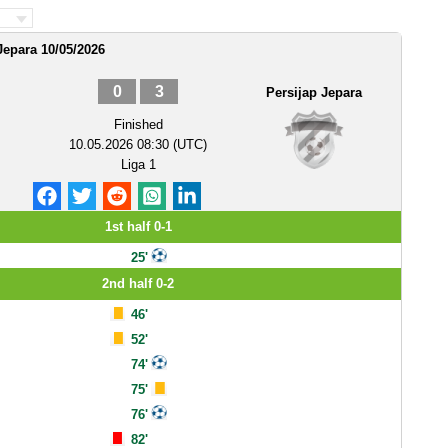
 Jepara 10/05/2026
0
3
Persijap Jepara
Finished
10.05.2026 08:30 (UTC)
Liga 1
1st half 0-1
25'
2nd half 0-2
46'
52'
74'
75'
76'
82'