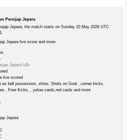
vs Persijap Jepara
rsijap Jepara, the match starts on Sunday 10 May 2026 UTC
 1
jap Jepara live score and more:
ps
s
sijap Jepara h2h
cored
a live scored
h as ball possession, shots, Shots on Goal , corner kicks,
es , Free Kicks, , yelow cards,red cards and more
:
jap Jepara
0
C