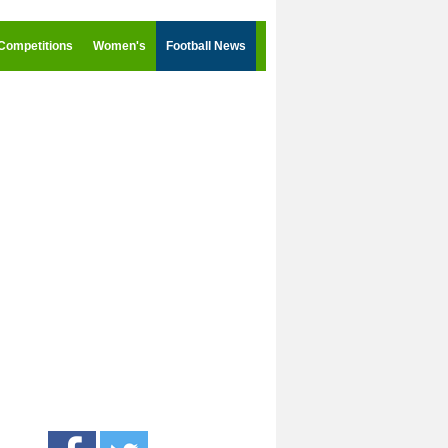
Competitions
Women's
Football News