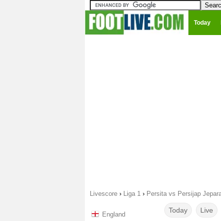
Today
Livescore
›
Liga 1
›
Persita vs Persijap Jepar
Today
Live
England