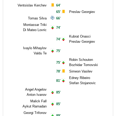
Ventsislav Kerchev
64'
65'
Preslav Georgiev
Tomas Silva
66'
Montassar Triki
74'
Di Mateo Lovric
Kubrat Onasci
74'
Preslav Georgiev
Ivaylo Mihaylov
75'
Valdu Te
Robin Schouten
75'
Bozhidar Tomovski
78'
Simeon Vasilev
Edney Ribeiro
81'
Stefan Stojanovic
Angel Angelov
85'
Anton Ivanov
Malick Fall
85'
Aykut Ramadan
Georgi Trifonov
89'