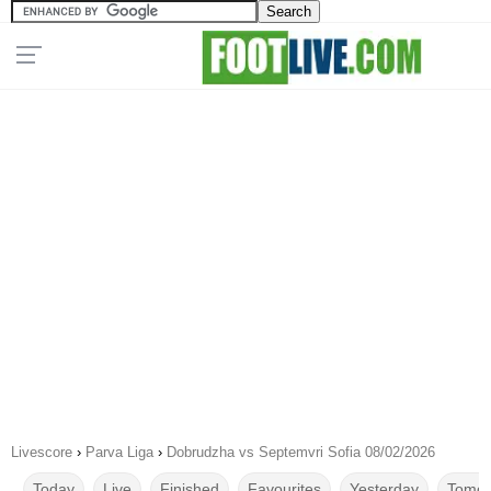
Livescore
›
Parva Liga
›
Dobrudzha vs Septemvri Sofia 08/02/2026
Today
Live
Finished
Favourites
Yesterday
Tomor