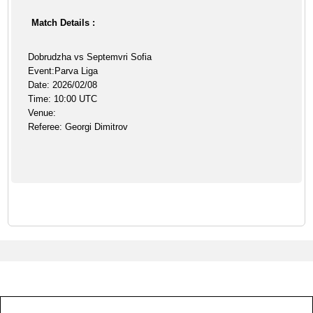
Match Details :
Dobrudzha vs Septemvri Sofia
Event:Parva Liga
Date: 2026/02/08
Time: 10:00 UTC
Venue:
Referee: Georgi Dimitrov