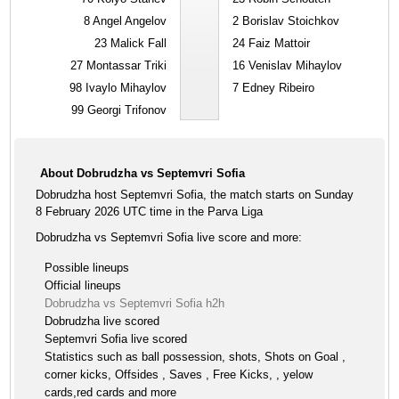
8
Angel Angelov
2
Borislav Stoichkov
23
Malick Fall
24
Faiz Mattoir
27
Montassar Triki
16
Venislav Mihaylov
98
Ivaylo Mihaylov
7
Edney Ribeiro
99
Georgi Trifonov
About Dobrudzha vs Septemvri Sofia
Dobrudzha host Septemvri Sofia, the match starts on Sunday
8 February 2026 UTC time in the Parva Liga
Dobrudzha vs Septemvri Sofia live score and more:
Possible lineups
Official lineups
Dobrudzha vs Septemvri Sofia h2h
Dobrudzha live scored
Septemvri Sofia live scored
Statistics such as ball possession, shots, Shots on Goal ,
corner kicks, Offsides , Saves , Free Kicks, , yelow
cards,red cards and more