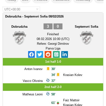
UTC+00:00
Dobrudzha - Septemvri Sofia 08/02/2026
3
0
Dobrudzha
Septemvri Sofia
Finished
08.02.2026 10:00 (UTC)
Refere:
Georgi Dimitrov
Parva Liga
1st half 1-0
Anton Ivanov
30'
34'
Krasian Kolev
Vasco Oliveira
37'
2nd half 2-0
Matheus Leoni
58'
Faiz Mattoir
61'
Krasian Kolev