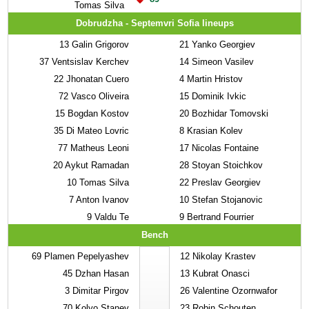
Tomas Silva
Dobrudzha - Septemvri Sofia lineups
13
Galin Grigorov
21
Yanko Georgiev
37
Ventsislav Kerchev
14
Simeon Vasilev
22
Jhonatan Cuero
4
Martin Hristov
72
Vasco Oliveira
15
Dominik Ivkic
15
Bogdan Kostov
20
Bozhidar Tomovski
35
Di Mateo Lovric
8
Krasian Kolev
77
Matheus Leoni
17
Nicolas Fontaine
20
Aykut Ramadan
28
Stoyan Stoichkov
10
Tomas Silva
22
Preslav Georgiev
7
Anton Ivanov
10
Stefan Stojanovic
9
Valdu Te
9
Bertrand Fourrier
Bench
69
Plamen Pepelyashev
12
Nikolay Krastev
45
Dzhan Hasan
13
Kubrat Onasci
3
Dimitar Pirgov
26
Valentine Ozornwafor
70
Kolyo Stanev
23
Robin Schouten