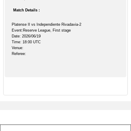
Match Details :
Platense II vs Independiente Rivadavia-2
Event:Reserve League, First stage
Date: 2026/06/19
Time: 18:00 UTC
Venue:
Referee: