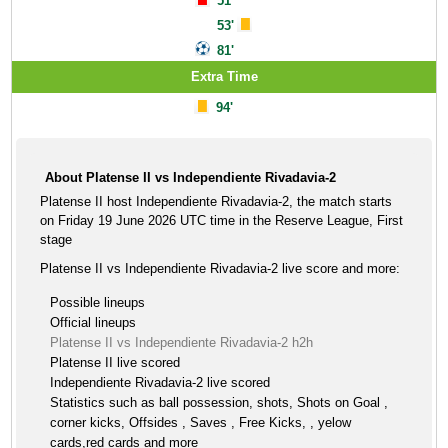
51'
53'
81'
Extra Time
94'
About Platense II vs Independiente Rivadavia-2
Platense II host Independiente Rivadavia-2, the match starts
on Friday 19 June 2026 UTC time in the Reserve League, First
stage
Platense II vs Independiente Rivadavia-2 live score and more:
Possible lineups
Official lineups
Platense II vs Independiente Rivadavia-2 h2h
Platense II live scored
Independiente Rivadavia-2 live scored
Statistics such as ball possession, shots, Shots on Goal ,
corner kicks, Offsides , Saves , Free Kicks, , yelow
cards,red cards and more