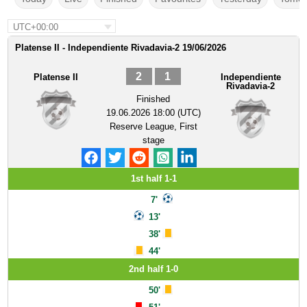
UTC+00:00
Platense II - Independiente Rivadavia-2 19/06/2026
2
1
Platense II
Independiente
Rivadavia-2
Finished
19.06.2026 18:00 (UTC)
Reserve League, First
stage
1st half 1-1
7'
13'
38'
44'
2nd half 1-0
50'