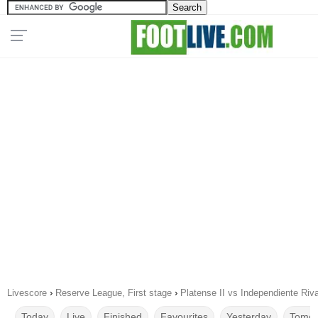
Livescore
›
Reserve League, First stage
›
Platense II vs Independiente Riv
Today
Live
Finished
Favourites
Yesterday
Tomor