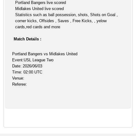
Portland Bangers live scored
Midlakes United live scored
Statistics such as ball possession, shots, Shots on Goal ,
corner kicks, Offsides , Saves , Free Kicks, , yelow
cards,red cards and more
Match Details :
Portland Bangers vs Midlakes United
Event:USL League Two
Date: 2026/06/03
Time: 02:00 UTC
Venue:
Referee: