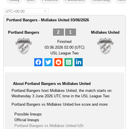
UTC+00:00
Portland Bangers - Midlakes United 03/06/2026
2
1
Portland Bangers
Midlakes United
Finished
03.06.2026 02:00 (UTC)
USL League Two
About Portland Bangers vs Midlakes United
Portland Bangers host Midlakes United, the match starts on
Wednesday 3 June 2026 UTC time in the USL League Two
Portland Bangers vs Midlakes United live score and more:
Possible lineups
Official lineups
Portland Bangers vs Midlakes United h2h