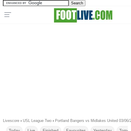
Livescore
›
USL League Two
›
Portland Bangers vs Midlakes United 03/06/
Today
Live
Finished
Favourites
Yesterday
Tomor