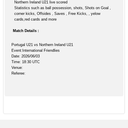
Northern Ireland U21 live scored
Statistics such as ball possession, shots, Shots on Goal ,
corner kicks, Offsides , Saves , Free Kicks, , yelow
cards,red cards and more
Match Details :
Portugal U21 vs Northern Ireland U21
Event:International Friendlies
Date: 2026/06/03
Time: 18:30 UTC
Venue:
Referee: