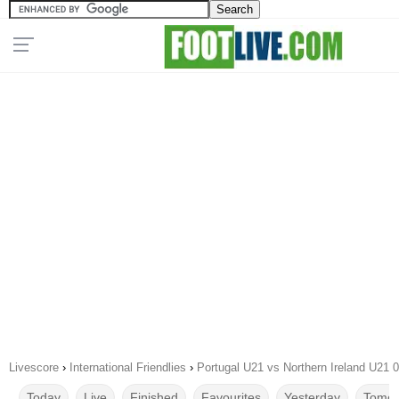
Livescore
›
International Friendlies
›
Portugal U21 vs Northern Ireland U21 
Today
Live
Finished
Favourites
Yesterday
Tomor