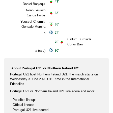
47'
Daniel Banjaqui
Noah Saviolo
63'
Carlos Forbs
Youssef Chermiti
63'
Goncalo Moreira
a
72'
Callum Burnside
76'
Conor Barr
a (csc)
90'
About Portugal U21 vs Northern Ireland U21
Portugal U21 host Northern Ireland U21, the match starts on
Wednesday 3 June 2026 UTC time in the International
Friendlies
Portugal U21 vs Northern Ireland U21 live score and more:
Possible lineups
Official lineups
Portugal U21 live scored