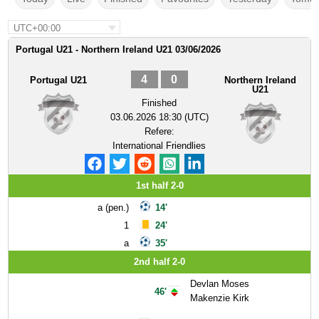
UTC+00:00
Portugal U21 - Northern Ireland U21 03/06/2026
4
0
Portugal U21
Northern Ireland
U21
Finished
03.06.2026 18:30 (UTC)
Refere:
International Friendlies
1st half 2-0
a (pen.)
14'
1
24'
a
35'
2nd half 2-0
Devlan Moses
46'
Makenzie Kirk