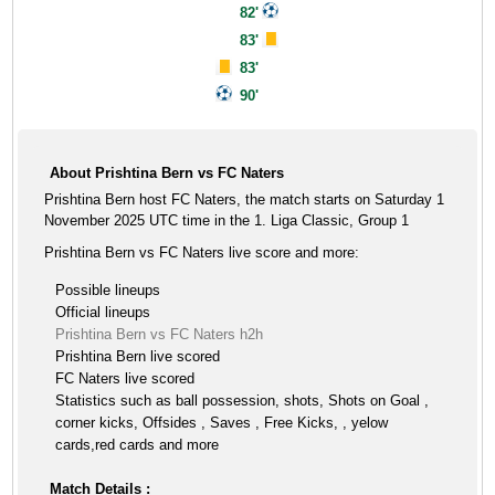
82'
83'
83'
90'
About Prishtina Bern vs FC Naters
Prishtina Bern host FC Naters, the match starts on Saturday 1
November 2025 UTC time in the 1. Liga Classic, Group 1
Prishtina Bern vs FC Naters live score and more:
Possible lineups
Official lineups
Prishtina Bern vs FC Naters h2h
Prishtina Bern live scored
FC Naters live scored
Statistics such as ball possession, shots, Shots on Goal ,
corner kicks, Offsides , Saves , Free Kicks, , yelow
cards,red cards and more
Match Details :