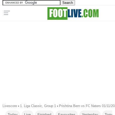
Livescore
›
1. Liga Classic, Group 1
›
Prishtina Bern vs FC Naters 01/11/20
Today
Live
Finished
Favourites
Yesterday
Tomor