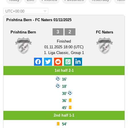
UTC+00:00
Prishtina Bern - FC Naters 01/11/2025
3
2
Prishtina Bern
FC Naters
Finished
01.11.2025 18:00 (UTC)
1. Liga Classic, Group 1
1st half 2-1
16'
18'
30'
36'
45'
2nd half 1-1
54'