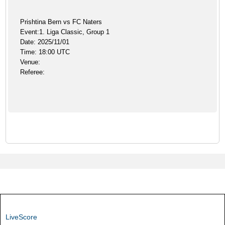
Prishtina Bern vs FC Naters
Event:1. Liga Classic, Group 1
Date: 2025/11/01
Time: 18:00 UTC
Venue:
Referee:
LiveScore