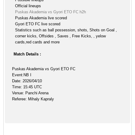
Official lineups
Puskas Akademia vs Gyori ETO FC h2h
Puskas Akademia live scored
Gyori ETO FC live scored
Statistics such as ball possession, shots, Shots on Goal ,
corner kicks, Offsides , Saves , Free Kicks, , yelow
cards,red cards and more
Match Details :
Puskas Akademia vs Gyori ETO FC
Event:NB I
Date: 2026/04/10
Time: 15:45 UTC
Venue: Panchi Arena
Referee: Mihaly Kapraly