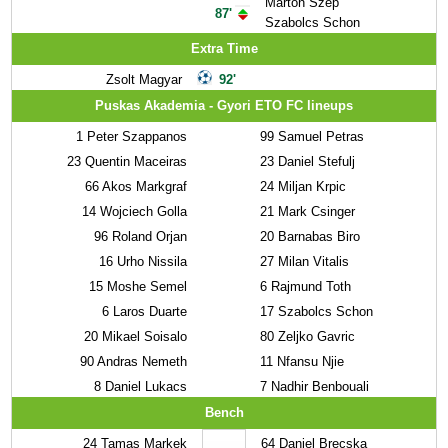
Marton Szep
87'
Szabolcs Schon
Extra Time
Zsolt Magyar
92'
Puskas Akademia - Gyori ETO FC lineups
1
Peter Szappanos
99
Samuel Petras
23
Quentin Maceiras
23
Daniel Stefulj
66
Akos Markgraf
24
Miljan Krpic
14
Wojciech Golla
21
Mark Csinger
96
Roland Orjan
20
Barnabas Biro
16
Urho Nissila
27
Milan Vitalis
15
Moshe Semel
6
Rajmund Toth
6
Laros Duarte
17
Szabolcs Schon
20
Mikael Soisalo
80
Zeljko Gavric
90
Andras Nemeth
11
Nfansu Njie
8
Daniel Lukacs
7
Nadhir Benbouali
Bench
24
Tamas Markek
64
Daniel Brecska