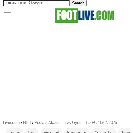
Livescore
›
NB I
›
Puskas Akademia vs Gyori ETO FC 10/04/2026
Today
Live
Finished
Favourites
Yesterday
Tomor