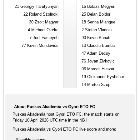
21
Georgiy Harutyunyan
16
Balazs Megyeri
22
Roland Szolnoki
25
Deian Boldor
30
Zsolt Magyar
18
Senna Miangue
4
Michael Okeke
2
Stefan Vladoiu
7
Joel Fameyeh
90
Kevin Banati
77
Kevin Mondovics
10
Claudiu Bumba
47
Adam Decsy
76
Jovan Zivkovic
96
Marcell Huszar
19
Oleksandr Pyshchur
14
Marton Szep
About Puskas Akademia vs Gyori ETO FC
Puskas Akademia host Gyori ETO FC, the match starts on
Friday 10 April 2026 UTC time in the NB I
Puskas Akademia vs Gyori ETO FC live score and more:
Possible lineups