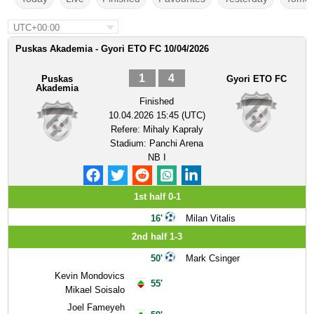
UTC+00:00
Puskas Akademia - Gyori ETO FC 10/04/2026
1
4
Puskas
Gyori ETO FC
Akademia
Finished
10.04.2026 15:45 (UTC)
Refere:
Mihaly Kapraly
Stadium:
Panchi Arena
NB I
1st half 0-1
16'
Milan Vitalis
2nd half 1-3
50'
Mark Csinger
Kevin Mondovics
55'
Mikael Soisalo
Joel Fameyeh