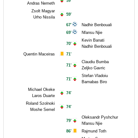
59'
Andras Nemeth
Zsolt Magyar
59'
Urho Nissila
67'
Nadhir Benbouali
69'
Nfansu Njie
Kevin Banati
70'
Nadhir Benbouali
Quentin Maceiras
71'
Claudiu Bumba
71'
Zeljko Gavric
Stefan Vladoiu
71'
Barnabas Biro
Michael Okeke
74'
Laros Duarte
Roland Szolnoki
74'
Moshe Semel
Oleksandr Pyshchur
79'
Nfansu Njie
86'
Rajmund Toth