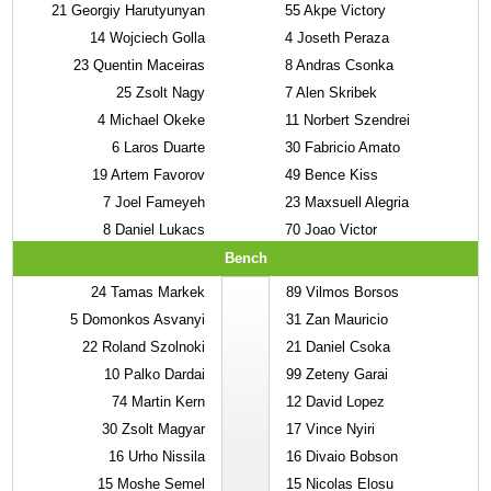
21
Georgiy Harutyunyan
55
Akpe Victory
14
Wojciech Golla
4
Joseth Peraza
23
Quentin Maceiras
8
Andras Csonka
25
Zsolt Nagy
7
Alen Skribek
4
Michael Okeke
11
Norbert Szendrei
6
Laros Duarte
30
Fabricio Amato
19
Artem Favorov
49
Bence Kiss
7
Joel Fameyeh
23
Maxsuell Alegria
8
Daniel Lukacs
70
Joao Victor
Bench
24
Tamas Markek
89
Vilmos Borsos
5
Domonkos Asvanyi
31
Zan Mauricio
22
Roland Szolnoki
21
Daniel Csoka
10
Palko Dardai
99
Zeteny Garai
74
Martin Kern
12
David Lopez
30
Zsolt Magyar
17
Vince Nyiri
16
Urho Nissila
16
Divaio Bobson
15
Moshe Semel
15
Nicolas Elosu