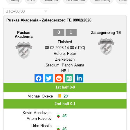
UTC+00:00
Puskas Akademia - Zalaegerszeg TE 08/02/2026
0
1
Puskas
Zalaegerszeg TE
Akademia
Finished
08.02.2026 14:00 (UTC)
Refere:
Peter
Zierkelbach
Stadium:
Panchi Arena
NB I
1st half 0-0
Michael Okeke
29'
2nd half 0-1
Kevin Mondovics
46'
Artem Favorov
Urho Nissila
46'