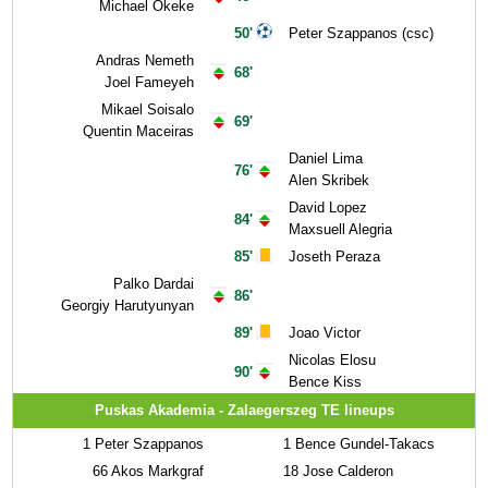
Michael Okeke
50'
Peter Szappanos (csc)
Andras Nemeth
68'
Joel Fameyeh
Mikael Soisalo
69'
Quentin Maceiras
Daniel Lima
76'
Alen Skribek
David Lopez
84'
Maxsuell Alegria
85'
Joseth Peraza
Palko Dardai
86'
Georgiy Harutyunyan
89'
Joao Victor
Nicolas Elosu
90'
Bence Kiss
Puskas Akademia - Zalaegerszeg TE lineups
1
Peter Szappanos
1
Bence Gundel-Takacs
66
Akos Markgraf
18
Jose Calderon