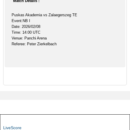
Match Details :
Puskas Akademia vs Zalaegerszeg TE
Event:NB I
Date: 2026/02/08
Time: 14:00 UTC
Venue: Panchi Arena
Referee: Peter Zierkelbach
LiveScore