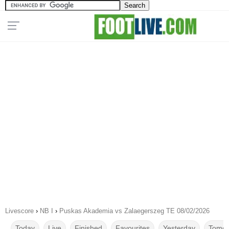
Livescore
›
NB I
›
Puskas Akademia vs Zalaegerszeg TE 08/02/2026
Today
Live
Finished
Favourites
Yesterday
Tomor