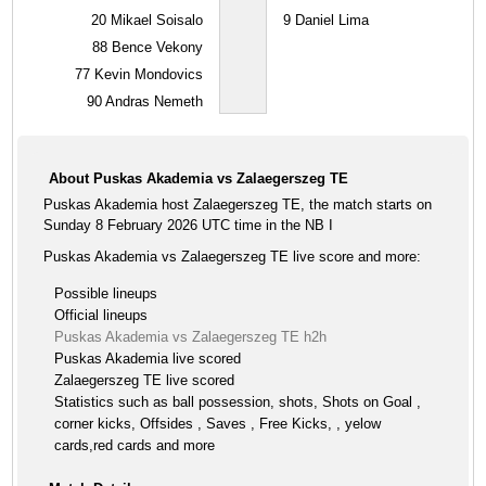
20
Mikael Soisalo
9
Daniel Lima
88
Bence Vekony
77
Kevin Mondovics
90
Andras Nemeth
About Puskas Akademia vs Zalaegerszeg TE
Puskas Akademia host Zalaegerszeg TE, the match starts on
Sunday 8 February 2026 UTC time in the NB I
Puskas Akademia vs Zalaegerszeg TE live score and more:
Possible lineups
Official lineups
Puskas Akademia vs Zalaegerszeg TE h2h
Puskas Akademia live scored
Zalaegerszeg TE live scored
Statistics such as ball possession, shots, Shots on Goal ,
corner kicks, Offsides , Saves , Free Kicks, , yelow
cards,red cards and more