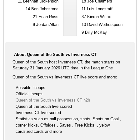
11
Brennan Dickenson
18
Joe Chalmers
14
Ben Johnstone
11
Luis Longstaff
21
Euan Ross
37
Kieron Willox
9
Jordan Allan
10
David Wotherspoon
9
Billy McKay
About Queen of the South vs Inverness CT
Queen of the South host Inverness CT, the match starts on
Saturday 31 January 2026 UTC time in the League One
Queen of the South vs Inverness CT live score and more:
Possible lineups
Official lineups
Queen of the South vs Inverness CT h2h
Queen of the South live scored
Inverness CT live scored
Statistics such as ball possession, shots, Shots on Goal ,
corner kicks, Offsides , Saves , Free Kicks, , yelow
cards,red cards and more