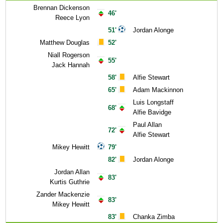
Brennan Dickenson
46'
Reece Lyon
51'
Jordan Alonge
Matthew Douglas
52'
Niall Rogerson
55'
Jack Hannah
58'
Alfie Stewart
65'
Adam Mackinnon
Luis Longstaff
68'
Alfie Bavidge
Paul Allan
72'
Alfie Stewart
Mikey Hewitt
79'
82'
Jordan Alonge
Jordan Allan
83'
Kurtis Guthrie
Zander Mackenzie
83'
Mikey Hewitt
83'
Chanka Zimba