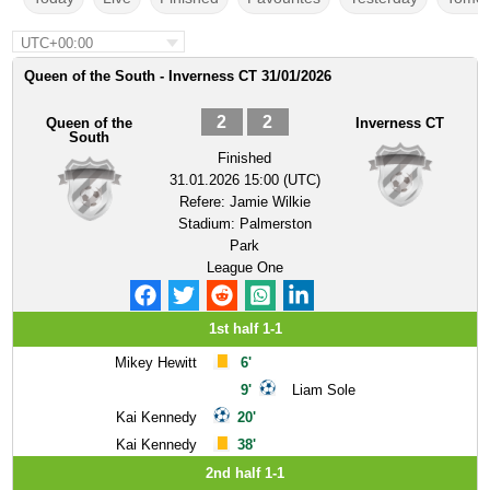
UTC+00:00
Queen of the South - Inverness CT 31/01/2026
2
2
Queen of the
Inverness CT
South
Finished
31.01.2026 15:00 (UTC)
Refere:
Jamie Wilkie
Stadium:
Palmerston
Park
League One
1st half 1-1
Mikey Hewitt
6'
9'
Liam Sole
Kai Kennedy
20'
Kai Kennedy
38'
2nd half 1-1