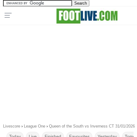
Livescore
›
League One
›
Queen of the South vs Inverness CT 31/01/2026
Today
Live
Finished
Favourites
Yesterday
Tomor