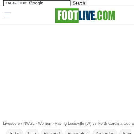
Livescore
›
NWSL - Women
›
Racing Louisville (W) vs North Carolina Cour
Today
Live
Finished
Favourites
Yesterday
Tomor