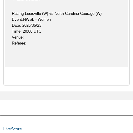
Racing Louisville (W) vs North Carolina Courage (W)
Event:NWSL - Women
Date: 2026/05/23
Time: 20:00 UTC
Venue:
Referee:
LiveScore