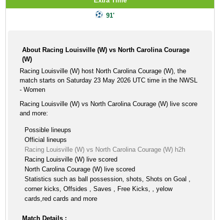
Extra Time
91'
About Racing Louisville (W) vs North Carolina Courage
(W)
Racing Louisville (W) host North Carolina Courage (W), the
match starts on Saturday 23 May 2026 UTC time in the NWSL
- Women
Racing Louisville (W) vs North Carolina Courage (W) live score
and more:
Possible lineups
Official lineups
Racing Louisville (W) vs North Carolina Courage (W) h2h
Racing Louisville (W) live scored
North Carolina Courage (W) live scored
Statistics such as ball possession, shots, Shots on Goal ,
corner kicks, Offsides , Saves , Free Kicks, , yelow
cards,red cards and more
Match Details :