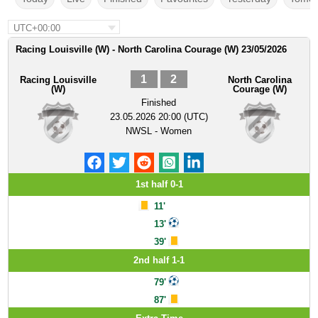
UTC+00:00
Racing Louisville (W) - North Carolina Courage (W) 23/05/2026
1
2
Racing Louisville
North Carolina
(W)
Courage (W)
Finished
23.05.2026 20:00 (UTC)
NWSL - Women
1st half 0-1
11'
13'
39'
2nd half 1-1
79'
87'