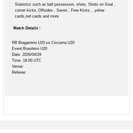
Statistics such as ball possession, shots, Shots on Goal ,
corner kicks, Offsides , Saves , Free Kicks, , yelow
cards,red cards and more
Match Details :
RB Bragantino U20 vs Criciuma U20
Event:Brasileiro U20
Date: 2026/04/29
Time: 18:00 UTC
Venue:
Referee: