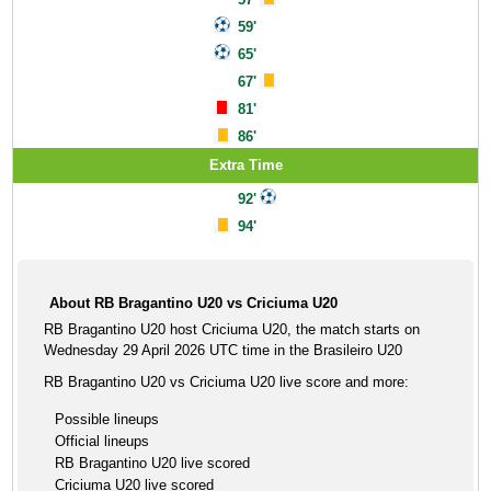
59'
65'
67'
81'
86'
Extra Time
92'
94'
About RB Bragantino U20 vs Criciuma U20
RB Bragantino U20 host Criciuma U20, the match starts on
Wednesday 29 April 2026 UTC time in the Brasileiro U20
RB Bragantino U20 vs Criciuma U20 live score and more:
Possible lineups
Official lineups
RB Bragantino U20 live scored
Criciuma U20 live scored