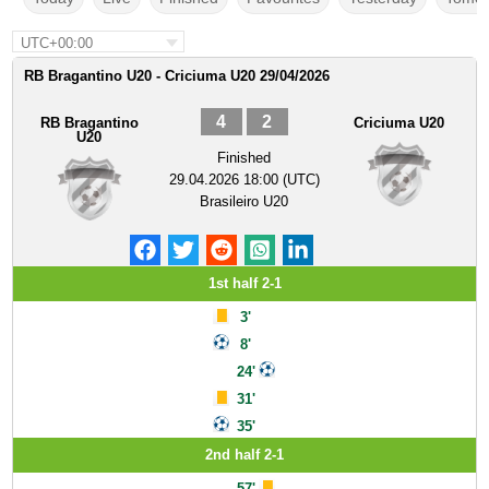
UTC+00:00
RB Bragantino U20 - Criciuma U20 29/04/2026
4
2
RB Bragantino
Criciuma U20
U20
Finished
29.04.2026 18:00 (UTC)
Brasileiro U20
1st half 2-1
3'
8'
24'
31'
35'
2nd half 2-1
57'