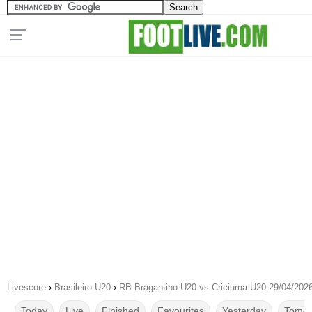
Livescore
›
Brasileiro U20
›
RB Bragantino U20 vs Criciuma U20 29/04/202
Today
Live
Finished
Favourites
Yesterday
Tomor