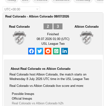
UTC+00:00
Real Colorado - Albion Colorado 08/07/2026
2
3
Real Colorado
Albion Colorado
Finished
08.07.2026 01:00 (UTC)
USL League Two
About Real Colorado vs Albion Colorado
Real Colorado host Albion Colorado, the match starts on
Wednesday 8 July 2026 UTC time in the USL League Two
Real Colorado vs Albion Colorado live score and more:
Possible lineups
Official lineups
Real Colorado vs Albion Colorado h2h