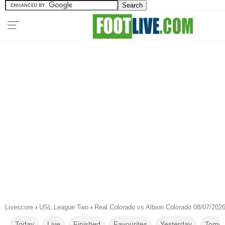
Livescore
›
USL League Two
›
Real Colorado vs Albion Colorado 08/07/202
Today
Live
Finished
Favourites
Yesterday
Tomor