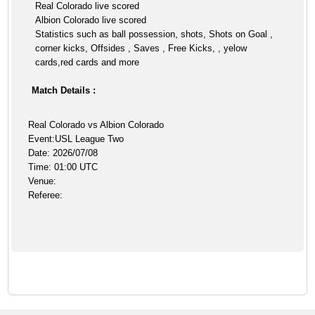
Real Colorado live scored
Albion Colorado live scored
Statistics such as ball possession, shots, Shots on Goal ,
corner kicks, Offsides , Saves , Free Kicks, , yelow
cards,red cards and more
Match Details :
Real Colorado vs Albion Colorado
Event:USL League Two
Date: 2026/07/08
Time: 01:00 UTC
Venue:
Referee: