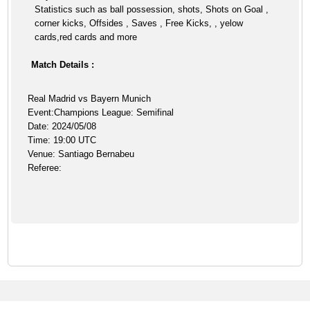
Statistics such as ball possession, shots, Shots on Goal ,
corner kicks, Offsides , Saves , Free Kicks, , yelow
cards,red cards and more
Match Details :
Real Madrid vs Bayern Munich
Event:Champions League: Semifinal
Date: 2024/05/08
Time: 19:00 UTC
Venue: Santiago Bernabeu
Referee: