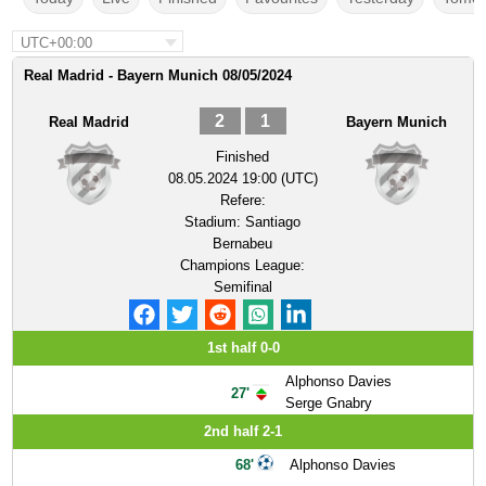
UTC+00:00
Real Madrid - Bayern Munich 08/05/2024
2
1
Real Madrid
Bayern Munich
Finished
08.05.2024 19:00 (UTC)
Refere:
Stadium:
Santiago
Bernabeu
Champions League:
Semifinal
1st half 0-0
Alphonso Davies
27'
Serge Gnabry
2nd half 2-1
68'
Alphonso Davies