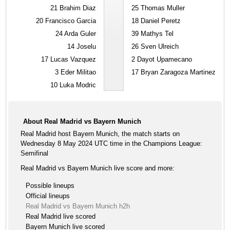
21
Brahim Diaz
25
Thomas Muller
20
Francisco Garcia
18
Daniel Peretz
24
Arda Guler
39
Mathys Tel
14
Joselu
26
Sven Ulreich
17
Lucas Vazquez
2
Dayot Upamecano
3
Eder Militao
17
Bryan Zaragoza Martinez
10
Luka Modric
About Real Madrid vs Bayern Munich
Real Madrid host Bayern Munich, the match starts on
Wednesday 8 May 2024 UTC time in the Champions League:
Semifinal
Real Madrid vs Bayern Munich live score and more:
Possible lineups
Official lineups
Real Madrid vs Bayern Munich h2h
Real Madrid live scored
Bayern Munich live scored