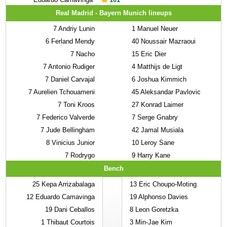
Real Madrid - Bayern Munich lineups
7
Andriy Lunin
1
Manuel Neuer
6
Ferland Mendy
40
Noussair Mazraoui
7
Nacho
15
Eric Dier
7
Antonio Rudiger
4
Matthijs de Ligt
7
Daniel Carvajal
6
Joshua Kimmich
7
Aurelien Tchouameni
45
Aleksandar Pavlovic
7
Toni Kroos
27
Konrad Laimer
7
Federico Valverde
7
Serge Gnabry
7
Jude Bellingham
42
Jamal Musiala
8
Vinicius Junior
10
Leroy Sane
7
Rodrygo
9
Harry Kane
Bench
25
Kepa Arrizabalaga
13
Eric Choupo-Moting
12
Eduardo Camavinga
19
Alphonso Davies
19
Dani Ceballos
8
Leon Goretzka
1
Thibaut Courtois
3
Min-Jae Kim