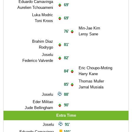
Eduardo Camavinga
69'
Aurelien Tchouameni
Luka Modric
69'
Toni Kroos
Min-Jae Kim
76'
Leroy Sane
Brahim Diaz
81'
Rodrygo
Joselu
82'
Federico Valverde
Eric Choupo-Moting
84'
Harry Kane
Thomas Muller
85'
Jamal Musiala
Joselu
88'
Eder Militao
90'
Jude Bellingham
Extra Time
Joselu
91'
Eduardo Camavinga
101'