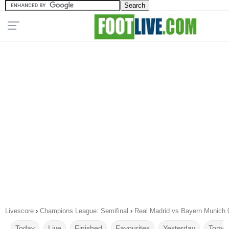
Livescore
›
Champions League: Semifinal
›
Real Madrid vs Bayern Munich 
Today
Live
Finished
Favourites
Yesterday
Tomor