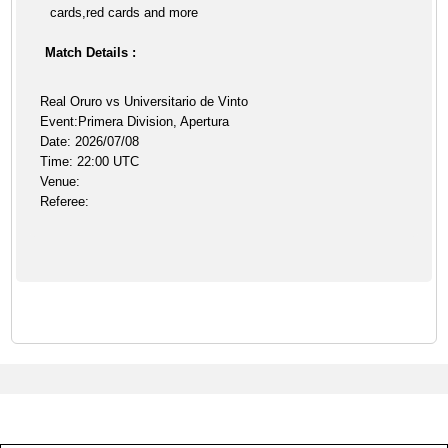
cards,red cards and more
Match Details :
Real Oruro vs Universitario de Vinto
Event:Primera Division, Apertura
Date: 2026/07/08
Time: 22:00 UTC
Venue:
Referee: