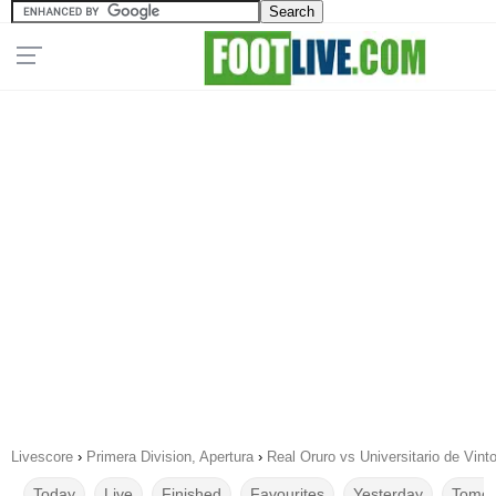
Livescore
›
Primera Division, Apertura
›
Real Oruro vs Universitario de Vint
Today
Live
Finished
Favourites
Yesterday
Tomor