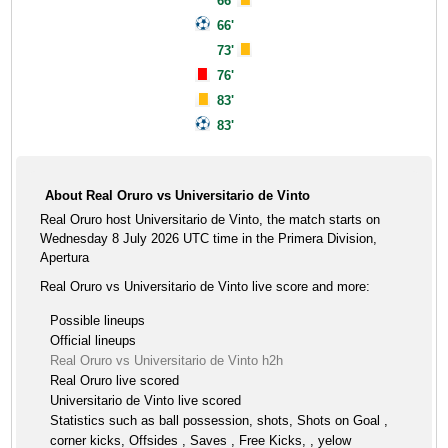
66'
66'
73'
76'
83'
83'
About Real Oruro vs Universitario de Vinto
Real Oruro host Universitario de Vinto, the match starts on
Wednesday 8 July 2026 UTC time in the Primera Division,
Apertura
Real Oruro vs Universitario de Vinto live score and more:
Possible lineups
Official lineups
Real Oruro vs Universitario de Vinto h2h
Real Oruro live scored
Universitario de Vinto live scored
Statistics such as ball possession, shots, Shots on Goal ,
corner kicks, Offsides , Saves , Free Kicks, , yelow