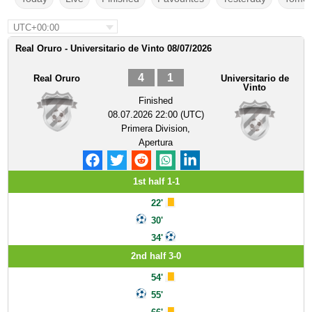
UTC+00:00
Real Oruro - Universitario de Vinto 08/07/2026
4
1
Real Oruro
Universitario de
Vinto
Finished
08.07.2026 22:00 (UTC)
Primera Division,
Apertura
1st half 1-1
22'
30'
34'
2nd half 3-0
54'
55'