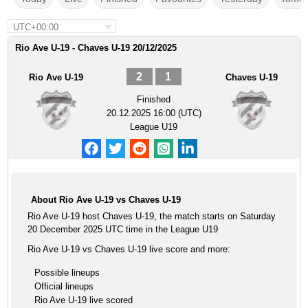
UTC+00:00
Rio Ave U-19 - Chaves U-19 20/12/2025
2
1
Rio Ave U-19
Chaves U-19
Finished
20.12.2025 16:00 (UTC)
League U19
About Rio Ave U-19 vs Chaves U-19
Rio Ave U-19 host Chaves U-19, the match starts on Saturday
20 December 2025 UTC time in the League U19
Rio Ave U-19 vs Chaves U-19 live score and more:
Possible lineups
Official lineups
Rio Ave U-19 live scored