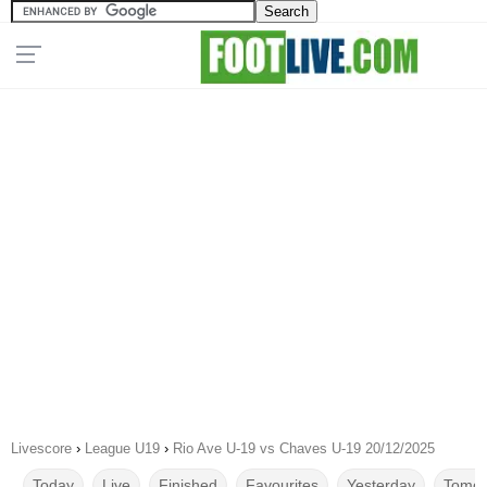
Livescore
›
League U19
›
Rio Ave U-19 vs Chaves U-19 20/12/2025
Today
Live
Finished
Favourites
Yesterday
Tomor