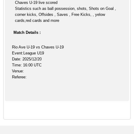
Chaves U-19 live scored
Statistics such as ball possession, shots, Shots on Goal ,
corner kicks, Offsides , Saves , Free Kicks, , yelow
cards,red cards and more
Match Details :
Rio Ave U-19 vs Chaves U-19
Event:League U19
Date: 2025/12/20
Time: 16:00 UTC
Venue:
Referee: