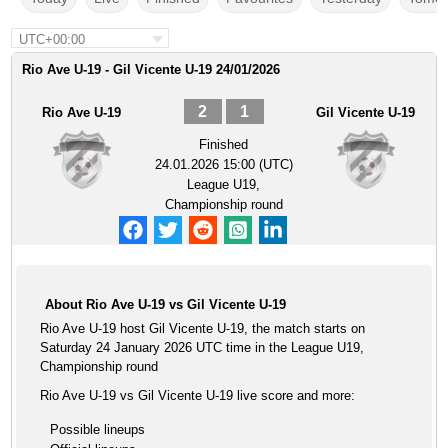
UTC+00:00
Rio Ave U-19 - Gil Vicente U-19 24/01/2026
2
1
Rio Ave U-19
Gil Vicente U-19
Finished
24.01.2026 15:00 (UTC)
League U19,
Championship round
About Rio Ave U-19 vs Gil Vicente U-19
Rio Ave U-19 host Gil Vicente U-19, the match starts on
Saturday 24 January 2026 UTC time in the League U19,
Championship round
Rio Ave U-19 vs Gil Vicente U-19 live score and more:
Possible lineups