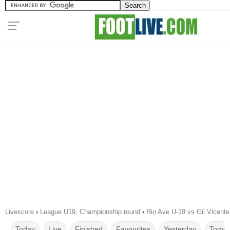
Livescore
›
League U19, Championship round
›
Rio Ave U-19 vs Gil Vicent
Today
Live
Finished
Favourites
Yesterday
Tomor