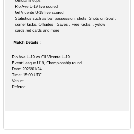
Official lineups
Rio Ave U-19 live scored
Gil Vicente U-19 live scored
Statistics such as ball possession, shots, Shots on Goal ,
corner kicks, Offsides , Saves , Free Kicks, , yelow
cards,red cards and more
Match Details :
Rio Ave U-19 vs Gil Vicente U-19
Event:League U19, Championship round
Date: 2026/01/24
Time: 15:00 UTC
Venue:
Referee: