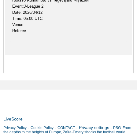
Roasso Kumamoto vs Tegevajaro Miyazaki
Event:J-League 2
Date: 2026/04/12
Time: 05:00 UTC
Venue:
Referee:
LiveScore
-
-
-
Privacy settings
-
Privacy Policy
Cookie Policy
CONTACT
PSG: From
the depths to the heights of Europe, Zaïre-Emery shocks the football world