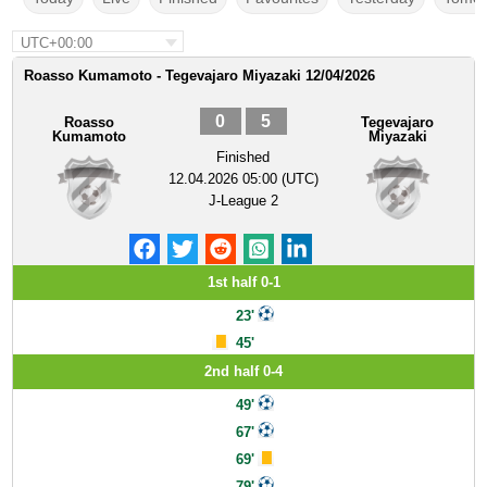
UTC+00:00
Roasso Kumamoto - Tegevajaro Miyazaki 12/04/2026
0
5
Roasso
Tegevajaro
Kumamoto
Miyazaki
Finished
12.04.2026 05:00 (UTC)
J-League 2
1st half 0-1
23'
45'
2nd half 0-4
49'
67'
69'
79'