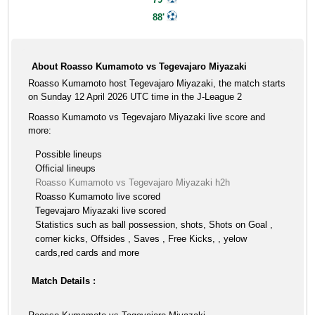
88'
About Roasso Kumamoto vs Tegevajaro Miyazaki
Roasso Kumamoto host Tegevajaro Miyazaki, the match starts
on Sunday 12 April 2026 UTC time in the J-League 2
Roasso Kumamoto vs Tegevajaro Miyazaki live score and
more:
Possible lineups
Official lineups
Roasso Kumamoto vs Tegevajaro Miyazaki h2h
Roasso Kumamoto live scored
Tegevajaro Miyazaki live scored
Statistics such as ball possession, shots, Shots on Goal ,
corner kicks, Offsides , Saves , Free Kicks, , yelow
cards,red cards and more
Match Details :