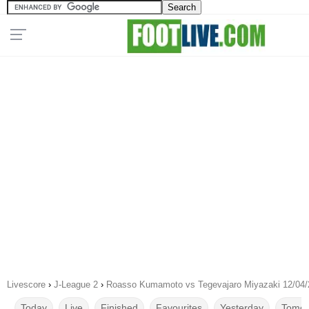
Livescore
›
J-League 2
›
Roasso Kumamoto vs Tegevajaro Miyazaki 12/04/
Today
Live
Finished
Favourites
Yesterday
Tomor