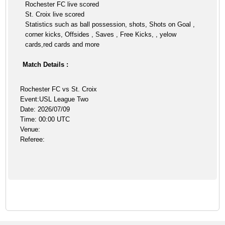
Rochester FC live scored
St. Croix live scored
Statistics such as ball possession, shots, Shots on Goal ,
corner kicks, Offsides , Saves , Free Kicks, , yelow
cards,red cards and more
Match Details :
Rochester FC vs St. Croix
Event:USL League Two
Date: 2026/07/09
Time: 00:00 UTC
Venue:
Referee: