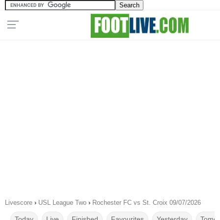
Livescore
›
USL League Two
›
Rochester FC vs St. Croix 09/07/2026
Today
Live
Finished
Favourites
Yesterday
Tomor