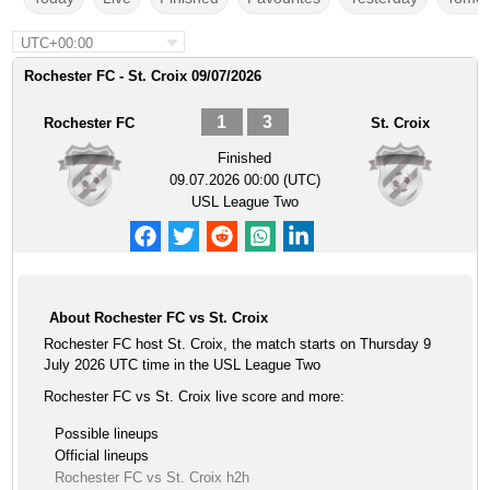
UTC+00:00
Rochester FC - St. Croix 09/07/2026
1
3
Rochester FC
St. Croix
Finished
09.07.2026 00:00 (UTC)
USL League Two
About Rochester FC vs St. Croix
Rochester FC host St. Croix, the match starts on Thursday 9
July 2026 UTC time in the USL League Two
Rochester FC vs St. Croix live score and more:
Possible lineups
Official lineups
Rochester FC vs St. Croix h2h