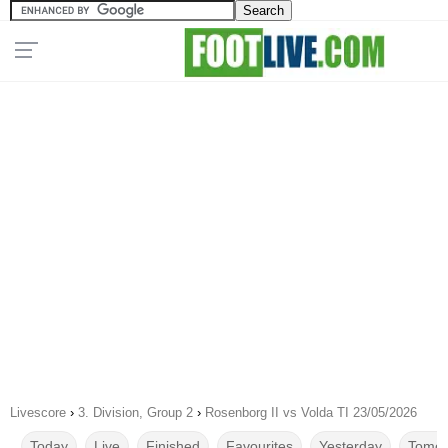
Livescore
›
3. Division, Group 2
›
Rosenborg II vs Volda TI 23/05/2026
Today
Live
Finished
Favourites
Yesterday
Tomor