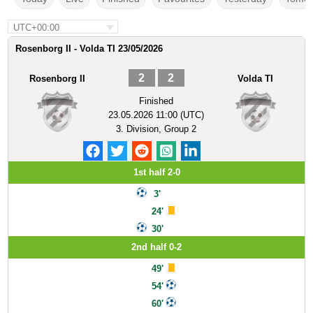
UTC+00:00
Rosenborg II - Volda TI 23/05/2026
2
2
Rosenborg II
Volda TI
Finished
23.05.2026 11:00 (UTC)
3. Division, Group 2
1st half 2-0
3'
24'
30'
2nd half 0-2
49'
54'
60'