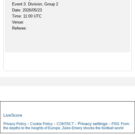
Event:3. Division, Group 2
Date: 2026/05/23
Time: 11:00 UTC
Venue:
Referee:
LiveScore
-
-
-
Privacy settings
-
Privacy Policy
Cookie Policy
CONTACT
PSG: From
the depths to the heights of Europe, Zaïre-Emery shocks the football world