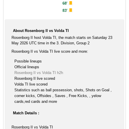
68'
83'
About Rosenborg II vs Volda TI
Rosenborg II host Volda TI, the match starts on Saturday 23
May 2026 UTC time in the 3. Division, Group 2
Rosenborg II vs Volda TI live score and more:
Possible lineups
Official lineups
Rosenborg II vs Volda TI h2h
Rosenborg II live scored
Volda TI live scored
Statistics such as ball possession, shots, Shots on Goal ,
corner kicks, Offsides , Saves , Free Kicks, , yelow
cards,red cards and more
Match Details :
Rosenborg II vs Volda TI